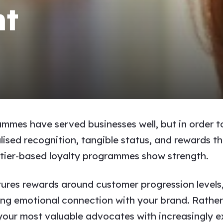
t
ammes have served businesses well, but in order t
ed recognition, tangible status, and rewards that
re tier-based loyalty programmes show strength.
ures rewards around customer progression levels,
ng emotional connection with your brand. Rather 
our most valuable advocates with increasingly ex