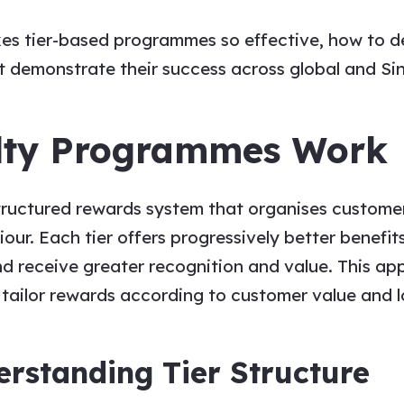
akes tier-based programmes so effective, how to d
at demonstrate their success across global and S
lty Programmes Work
ructured rewards system that organises customers 
ur. Each tier offers progressively better benefit
d receive greater recognition and value. This a
ailor rewards according to customer value and lo
rstanding Tier Structure