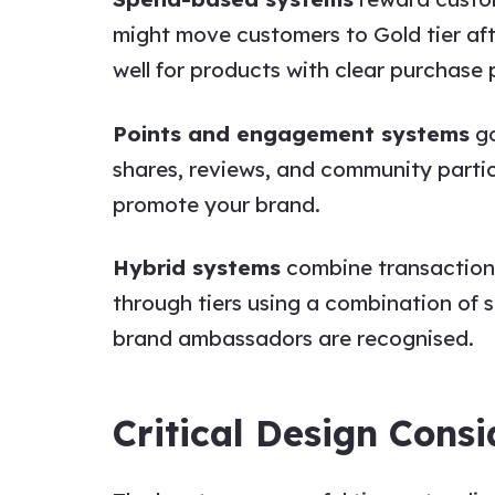
might move customers to Gold tier af
well for products with clear purchase 
Points and engagement systems
go
shares, reviews, and community parti
promote your brand.
Hybrid systems
combine transactional
through tiers using a combination of
brand ambassadors are recognised.
Critical Design Consi