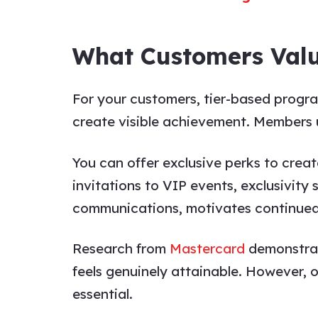
What Customers Val
For your customers, tier-based progra
create visible achievement. Members
You can offer exclusive perks to creat
invitations to VIP events, exclusivit
communications, motivates continue
Research from
Mastercard
demonstrat
feels genuinely attainable. However, o
essential.