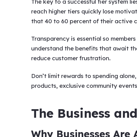
The key to a successful tier system l
reach higher tiers quickly lose motivat
that 40 to 60 percent of their active c
Transparency is essential so members c
understand the benefits that await t
reduce customer frustration.
Don’t limit rewards to spending alon
products, exclusive community events,
The Business an
Why Businesses Are 