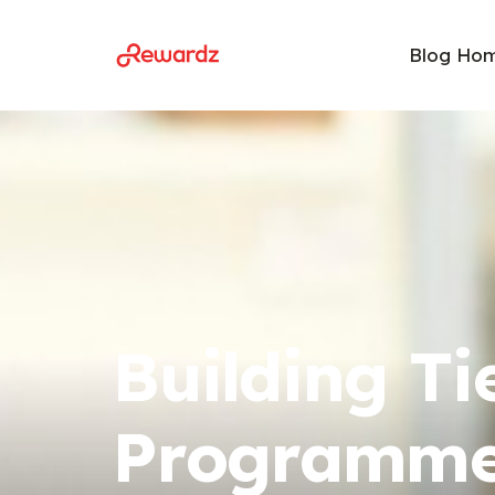
Blog Ho
Building Ti
Programme