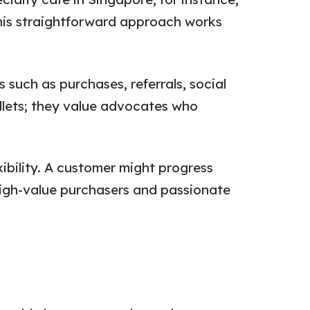
his straightforward approach works
 such as purchases, referrals, social
llets; they value advocates who
ibility. A customer might progress
high-value purchasers and passionate