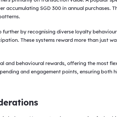
ter accumulating SGD 300 in annual purchases. T
patterns.
 further by recognising diverse loyalty behaviours
cipation. These systems reward more than just wa
 and behavioural rewards, offering the most flex
 spending and engagement points, ensuring both 
derations