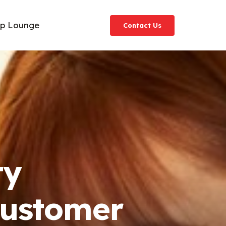
ip Lounge
Contact Us
ty
Customer