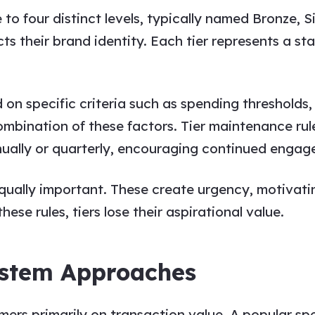
o four distinct levels, typically named Bronze, S
ts their brand identity. Each tier represents a st
 on specific criteria such as spending threshold
a combination of these factors. Tier maintenance 
annually or quarterly, encouraging continued enga
qually important. These create urgency, motivat
ese rules, tiers lose their aspirational value.
ystem Approaches
rs primarily on transaction value. A popular spec