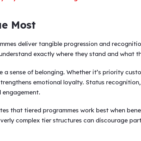
ue Most
mmes deliver tangible progression and recognition
 understand exactly where they stand and what t
e a sense of belonging. Whether it’s priority custo
y strengthens emotional loyalty. Status recogniti
d engagement.
es that tiered programmes work best when benef
verly complex tier structures can discourage parti