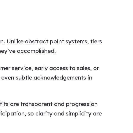
. Unlike abstract point systems, tiers
hey’ve accomplished.
mer service, early access to sales, or
on, even subtle acknowledgements in
its are transparent and progression
cipation, so clarity and simplicity are