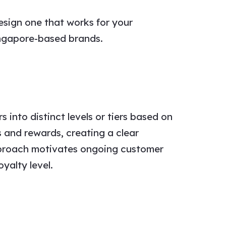
esign one that works for your
ingapore-based brands.
into distinct levels or tiers based on
s and rewards, creating a clear
pproach motivates ongoing customer
yalty level.