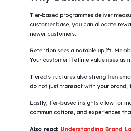
Tier-based programmes deliver measur
customer base, you can allocate rewar
newer customers.
Retention sees a notable uplift. Memb
Your customer lifetime value rises as 
Tiered structures also strengthen em
do not just transact with your brand;
Lastly, tier-based insights allow for 
communications, and experiences that
Also read:
Understanding Brand Lo