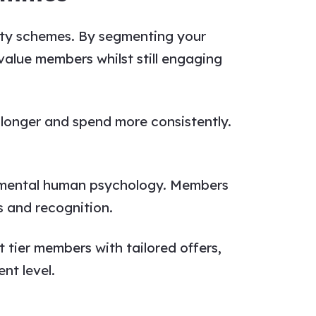
lty schemes. By segmenting your
value members whilst still engaging
 longer and spend more consistently.
ndamental human psychology. Members
s and recognition.
t tier members with tailored offers,
nt level.