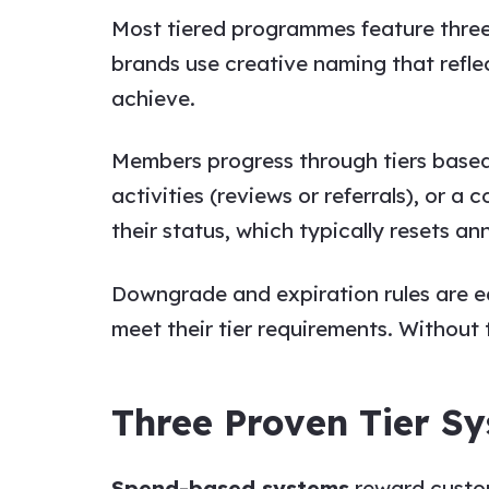
Most tiered programmes feature three t
brands use creative naming that reflec
achieve.
Members progress through tiers based
activities (reviews or referrals), or 
their status, which typically resets 
Downgrade and expiration rules are e
meet their tier requirements. Without th
Three Proven Tier S
Spend-based systems
reward custome