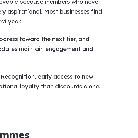
chievable because members who never
ely aspirational. Most businesses find
st year.
rogress toward the next tier, and
 updates maintain engagement and
 Recognition, early access to new
tional loyalty than discounts alone.
rammes