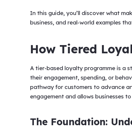
In this guide, you’ll discover what m
business, and real-world examples th
How Tiered Loya
A tier-based loyalty programme is a st
their engagement, spending, or behavio
pathway for customers to advance an
engagement and allows businesses to t
The Foundation: Unde