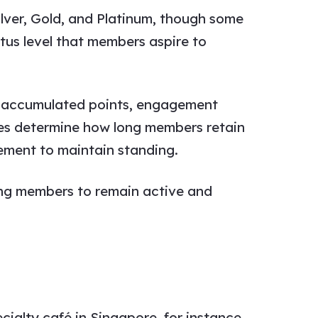
ilver, Gold, and Platinum, though some
atus level that members aspire to
s, accumulated points, engagement
rules determine how long members retain
gement to maintain standing.
ing members to remain active and
ialty café in Singapore, for instance,