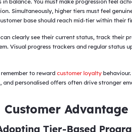
ies in balance. You must make progression feel a
ion. Simultaneously, higher tiers must feel genuin
ustomer base should reach mid-tier within their fir
an clearly see their current status, track their p
hem. Visual progress trackers and regular status
e, remember to reward
customer loyalty
behaviour.
 and personalised offers often drive stronger emo
d Customer Advantage
Adopting Tier-Based Prog