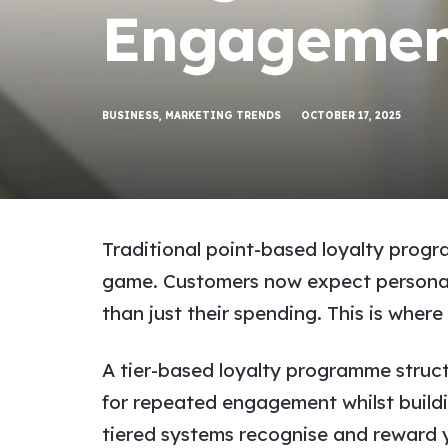
Engagemen
BUSINESS
,
MARKETING TRENDS
OCTOBER 17, 2025
Traditional point-based loyalty progr
game. Customers now expect personalis
than just their spending. This is whe
A tier-based loyalty programme struct
for repeated engagement whilst buildi
tiered systems recognise and reward y