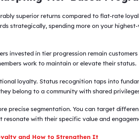
ably superior returns compared to flat-rate loya
ds strategically, spending more on your highest-
ers invested in tier progression remain customers
members work to maintain or elevate their status.
otional loyalty. Status recognition taps into fu
 they belong to a community with shared privilege
more precise segmentation. You can target differen
 resonate with their specific value and engageme
yalty and How to Strengthen It