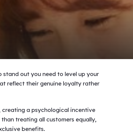
o stand out you need to level up your
 reflect their genuine loyalty rather
 creating a psychological incentive
than treating all customers equally,
clusive benefits.