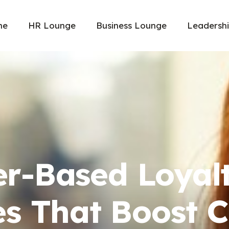
me
HR Lounge
Business Lounge
Leadersh
er-Based Loyal
s That Boost 