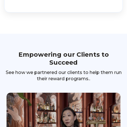
Empowering our Clients to
Succeed
See how we partnered our clients to help them run
their reward programs..