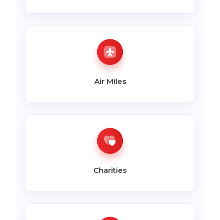
Air Miles
Charities