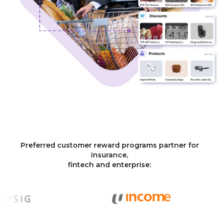
Preferred customer reward programs partner for
insurance,
fintech and enterprise: