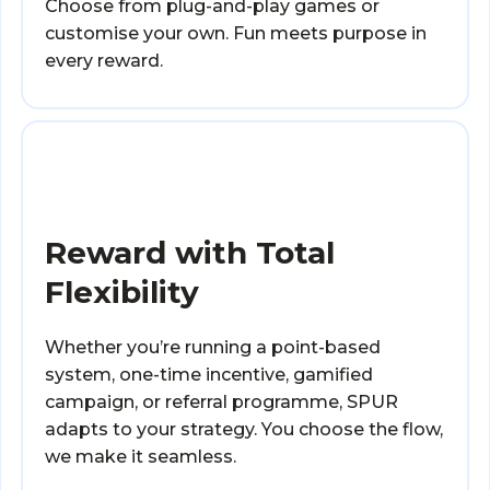
Choose from plug-and-play games or
customise your own. Fun meets purpose in
every reward.
Reward with Total
Flexibility
Whether you’re running a point-based
system, one-time incentive, gamified
campaign, or referral programme, SPUR
adapts to your strategy. You choose the flow,
we make it seamless.