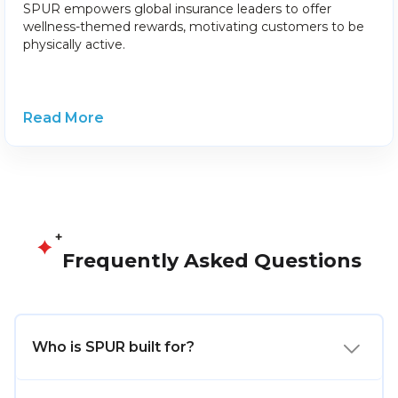
SPUR empowers global insurance leaders to offer
wellness-themed rewards, motivating customers to be
physically active.
Read More
Frequently Asked Questions
Who is SPUR built for?