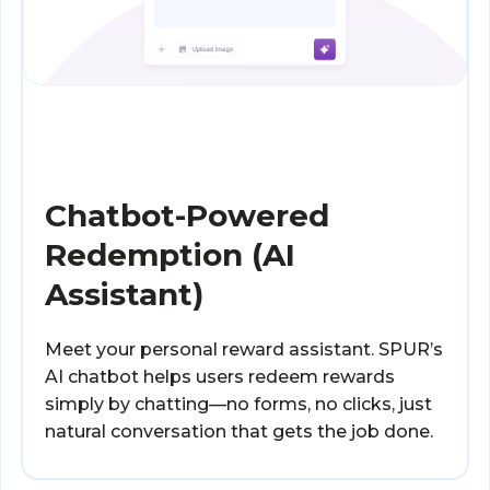
Chatbot-Powered
Redemption (AI
Assistant)
Meet your personal reward assistant. SPUR’s
AI chatbot helps users redeem rewards
simply by chatting—no forms, no clicks, just
natural conversation that gets the job done.