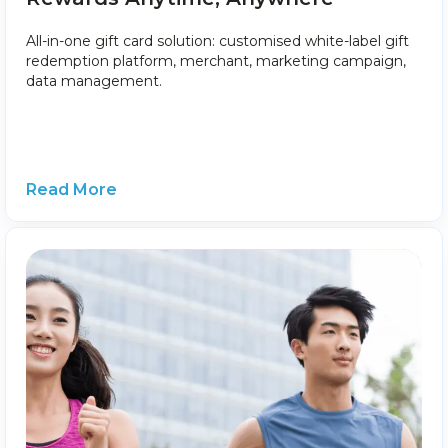
All-in-one gift card solution: customised white-label gift
redemption platform, merchant, marketing campaign,
data management.
Read More