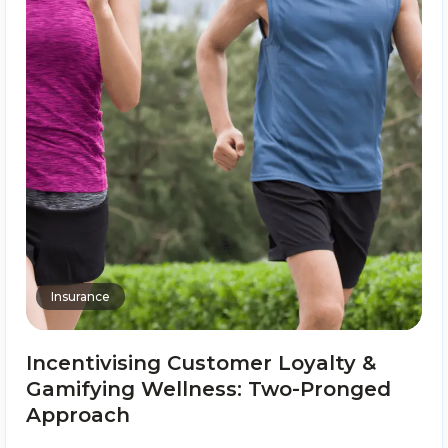
Insurance
Incentivising Customer Loyalty &
Gamifying Wellness: Two-Pronged
Approach