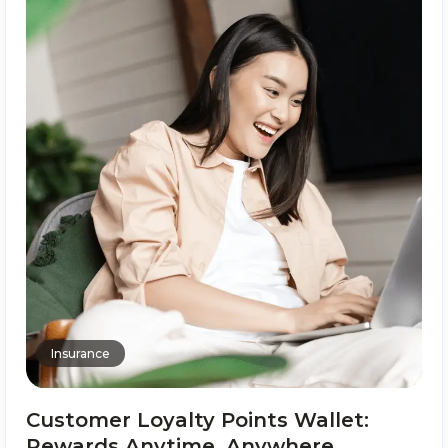
Insurance
Customer Loyalty Points Wallet:
Rewards Anytime, Anywhere