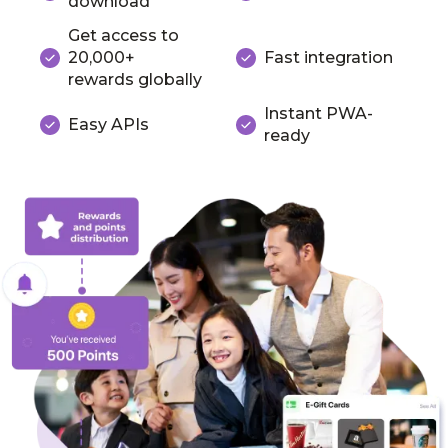
download
Get access to
20,000+
Fast integration
rewards globally
Instant PWA-
Easy APIs
ready