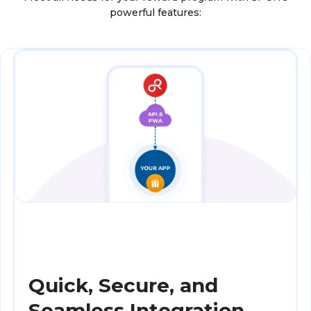
powerful features:
Quick, Secure, and
Seamless Integration