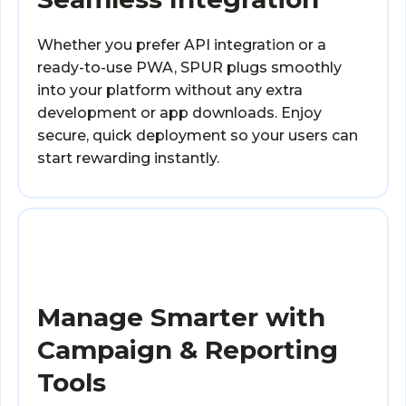
Whether you prefer API integration or a
ready-to-use PWA, SPUR plugs smoothly
into your platform without any extra
development or app downloads. Enjoy
secure, quick deployment so your users can
start rewarding instantly.
Manage Smarter with
Campaign & Reporting
Tools