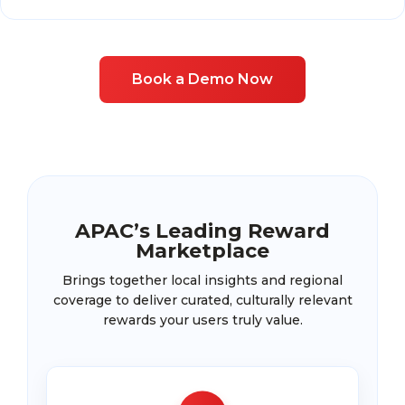
Book a Demo Now
APAC’s Leading Reward
Marketplace
Brings together local insights and regional
coverage to deliver curated, culturally relevant
rewards your users truly value.