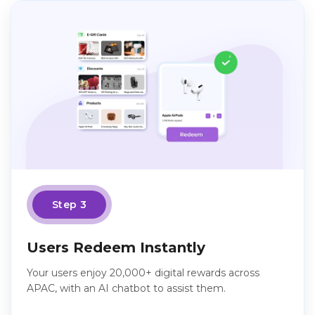
Step 3
Users Redeem Instantly
Your users enjoy 20,000+ digital rewards across
APAC, with an AI chatbot to assist them.