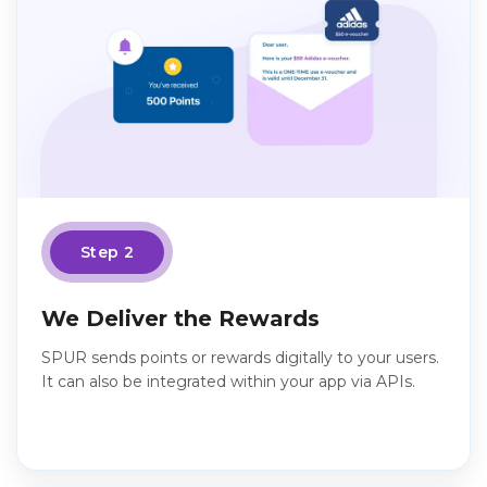
Step 2
We Deliver the Rewards
SPUR sends points or rewards digitally to your users.
It can also be integrated within your app via APIs.