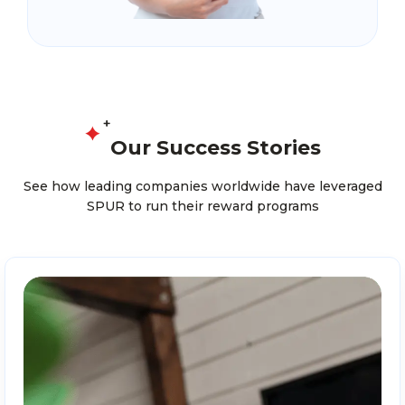
Our Success Stories
See how leading companies worldwide have leveraged
SPUR to run their reward programs