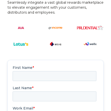
Seamlessly integrate a vast global rewards marketplace
to elevate engagement with your customers,
distributors and employees.