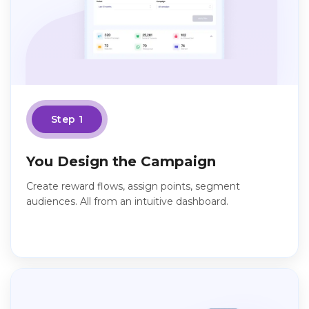
Step 1
You Design the Campaign
Create reward flows, assign points, segment
audiences. All from an intuitive dashboard.