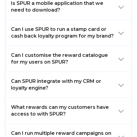
Is SPUR a mobile application that we
need to download?
Can I use SPUR to run a stamp card or
cash back loyalty program for my brand?
Can I customise the reward catalogue
for my users on SPUR?
Can SPUR integrate with my CRM or
loyalty engine?
What rewards can my customers have
access to with SPUR?
Can I run multiple reward campaigns on