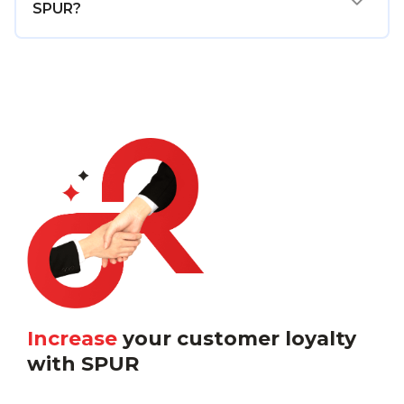
SPUR?
Increase
your customer loyalty
with SPUR