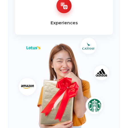
Experiences