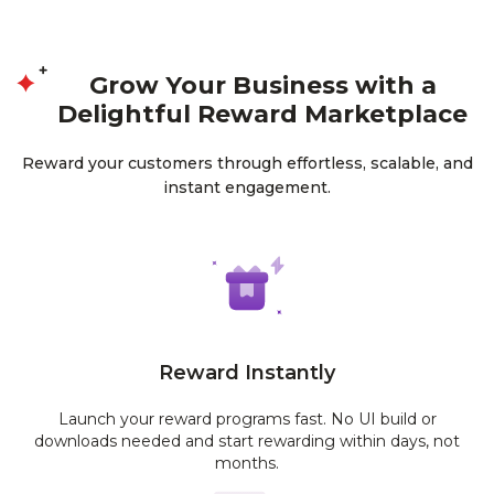
Grow Your Business with a
Delightful Reward Marketplace
Reward your customers through effortless, scalable, and
instant engagement.
Reward Instantly
Launch your reward programs fast. No UI build or
downloads needed and start rewarding within days, not
months.