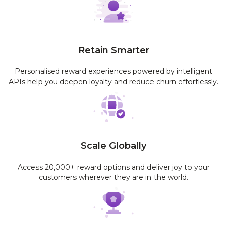
Retain Smarter
Personalised reward experiences powered by intelligent
APIs help you deepen loyalty and reduce churn effortlessly.
Scale Globally
Access 20,000+ reward options and deliver joy to your
customers wherever they are in the world.