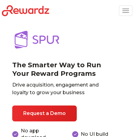
Togg
navig
The Smarter Way to Run
Your Reward Programs
Drive acquisition, engagement and
loyalty to grow your business
Request a Demo
No app
No UI build