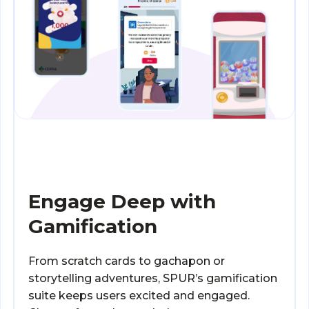
Engage Deep with
Gamification
From scratch cards to gachapon or
storytelling adventures, SPUR’s gamification
suite keeps users excited and engaged.