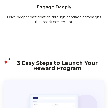
Engage Deeply
Drive deeper participation through gamified campaigns
that spark excitement.
3 Easy Steps to Launch Your
Reward Program