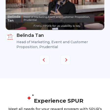
Belinda Tan
Head of Marketing, Event and Customer
Proposition, Prudential
Experience SPUR
Meet all needs for your reward program with SPUR’s