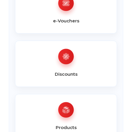
e-Vouchers
Discounts
Products