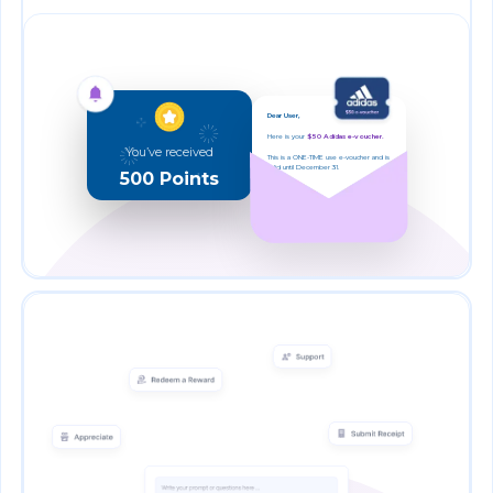
Dear User,
Here is your
$50 Adidas e-voucher.
You’ve received
This is a ONE-TIME use e-voucher and is
valid until December 31.
500 Points