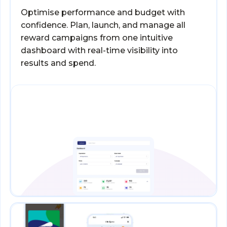
Optimise performance and budget with
confidence. Plan, launch, and manage all
reward campaigns from one intuitive
dashboard with real-time visibility into
results and spend.