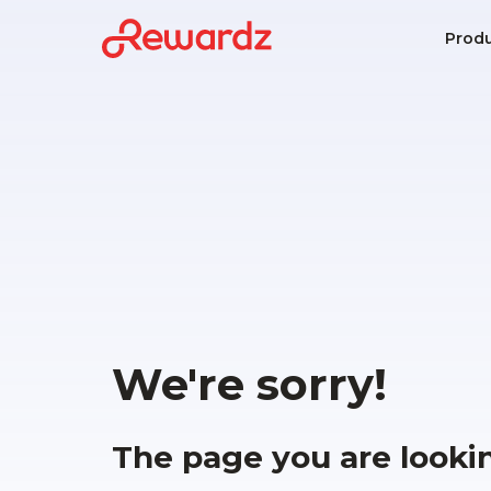
Prod
We're sorry!
The page you are looki