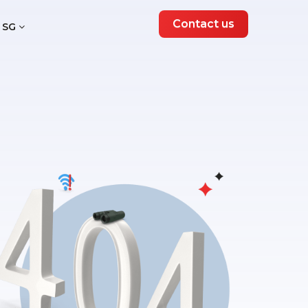
Contact us
SG