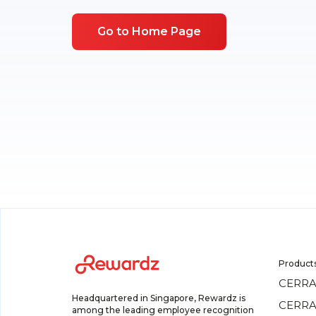
Go to Home Page
Product
CERRA
Headquartered in Singapore, Rewardz is
CERRA
among the leading employee recognition