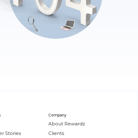
s
Company
About Rewardz
r Stories
Clients