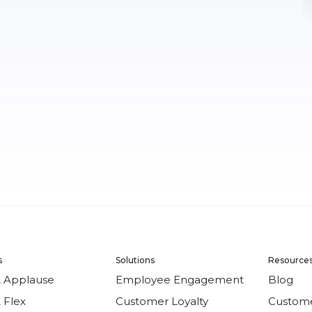
s
Solutions
Resource
 Applause
Employee Engagement
Blog
 Flex
Customer Loyalty
Custome