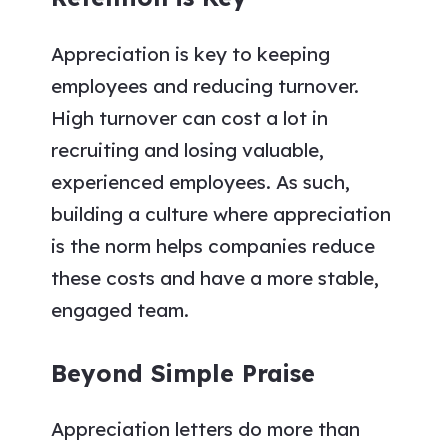
Appreciation is key to keeping
employees and reducing turnover.
High turnover can cost a lot in
recruiting and losing valuable,
experienced employees. As such,
building a culture where appreciation
is the norm helps companies reduce
these costs and have a more stable,
engaged team.
Beyond Simple Praise
Appreciation letters do more than