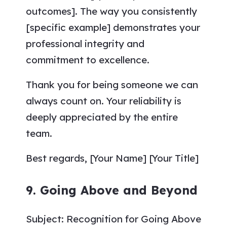
outcomes]. The way you consistently
[specific example] demonstrates your
professional integrity and
commitment to excellence.
Thank you for being someone we can
always count on. Your reliability is
deeply appreciated by the entire
team.
Best regards, [Your Name] [Your Title]
9. Going Above and Beyond
Subject: Recognition for Going Above