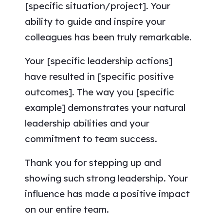
[specific situation/project]. Your
ability to guide and inspire your
colleagues has been truly remarkable.
Your [specific leadership actions]
have resulted in [specific positive
outcomes]. The way you [specific
example] demonstrates your natural
leadership abilities and your
commitment to team success.
Thank you for stepping up and
showing such strong leadership. Your
influence has made a positive impact
on our entire team.