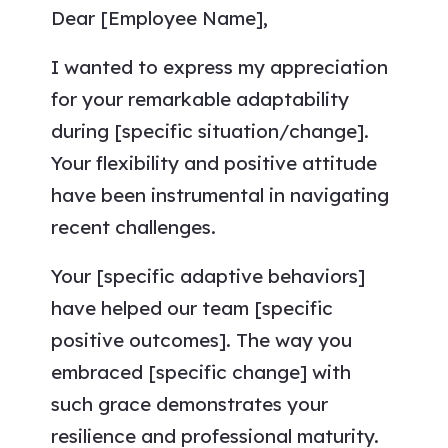
Dear [Employee Name],
I wanted to express my appreciation
for your remarkable adaptability
during [specific situation/change].
Your flexibility and positive attitude
have been instrumental in navigating
recent challenges.
Your [specific adaptive behaviors]
have helped our team [specific
positive outcomes]. The way you
embraced [specific change] with
such grace demonstrates your
resilience and professional maturity.