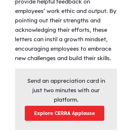
provide helpful feedback on
employees’ work ethic and output. By
pointing out their strengths and
acknowledging their efforts, these
letters can instil a growth mindset,
encouraging employees to embrace
new challenges and build their skills.
Send an appreciation card in
just two minutes with our
platform.
Explore CERRA Applause