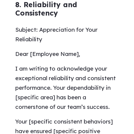
8. Reliability and
Consistency
Subject: Appreciation for Your
Reliability
Dear [Employee Name],
I am writing to acknowledge your
exceptional reliability and consistent
performance. Your dependability in
[specific area] has been a
cornerstone of our team’s success.
Your [specific consistent behaviors]
have ensured [specific positive