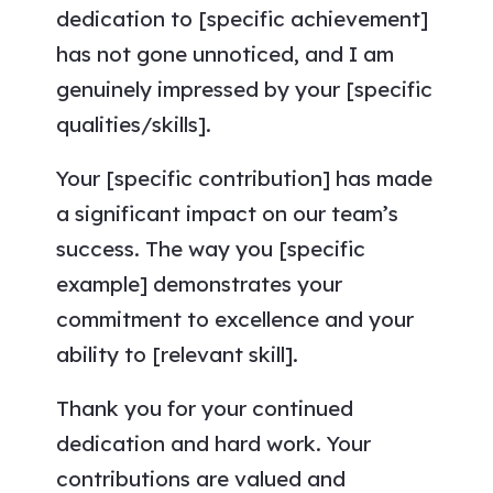
dedication to [specific achievement]
has not gone unnoticed, and I am
genuinely impressed by your [specific
qualities/skills].
Your [specific contribution] has made
a significant impact on our team’s
success. The way you [specific
example] demonstrates your
commitment to excellence and your
ability to [relevant skill].
Thank you for your continued
dedication and hard work. Your
contributions are valued and