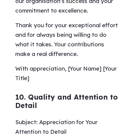
our organisation’s success and your
commitment to excellence.
Thank you for your exceptional effort
and for always being willing to do
what it takes. Your contributions
make a real difference.
With appreciation, [Your Name] [Your
Title]
10. Quality and Attention to
Detail
Subject: Appreciation for Your
Attention to Detail