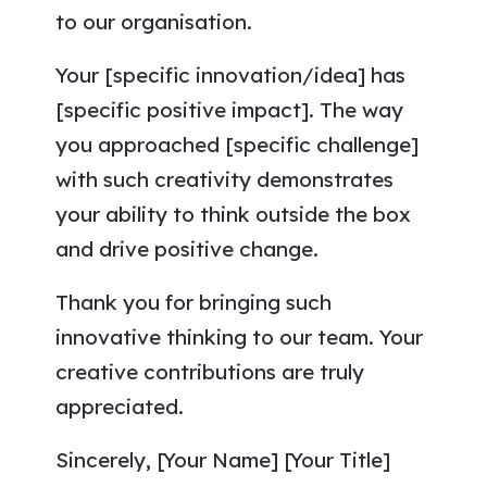
to our organisation.
Your [specific innovation/idea] has
[specific positive impact]. The way
you approached [specific challenge]
with such creativity demonstrates
your ability to think outside the box
and drive positive change.
Thank you for bringing such
innovative thinking to our team. Your
creative contributions are truly
appreciated.
Sincerely, [Your Name] [Your Title]