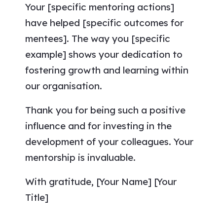
Your [specific mentoring actions]
have helped [specific outcomes for
mentees]. The way you [specific
example] shows your dedication to
fostering growth and learning within
our organisation.
Thank you for being such a positive
influence and for investing in the
development of your colleagues. Your
mentorship is invaluable.
With gratitude, [Your Name] [Your
Title]