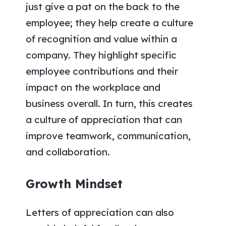
just give a pat on the back to the
employee; they help create a culture
of recognition and value within a
company. They highlight specific
employee contributions and their
impact on the workplace and
business overall. In turn, this creates
a culture of appreciation that can
improve teamwork, communication,
and collaboration.
Growth Mindset
Letters of appreciation can also