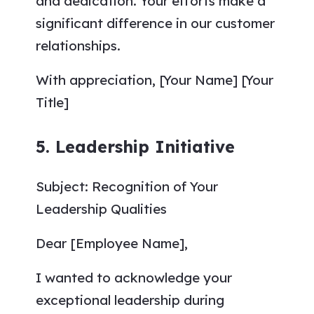
and dedication. Your efforts make a
significant difference in our customer
relationships.
With appreciation, [Your Name] [Your
Title]
5. Leadership Initiative
Subject: Recognition of Your
Leadership Qualities
Dear [Employee Name],
I wanted to acknowledge your
exceptional leadership during