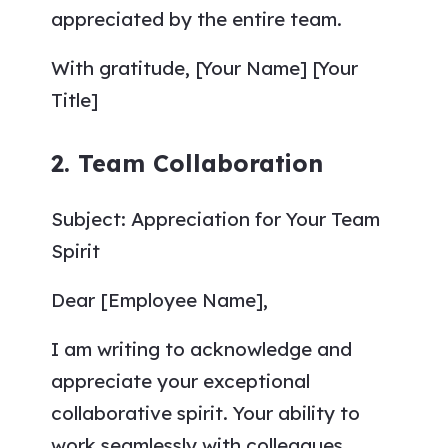
appreciated by the entire team.
With gratitude, [Your Name] [Your
Title]
2. Team Collaboration
Subject: Appreciation for Your Team
Spirit
Dear [Employee Name],
I am writing to acknowledge and
appreciate your exceptional
collaborative spirit. Your ability to
work seamlessly with colleagues