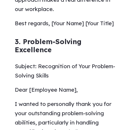
our workplace.
Best regards, [Your Name] [Your Title]
3. Problem-Solving
Excellence
Subject: Recognition of Your Problem-
Solving Skills
Dear [Employee Name],
I wanted to personally thank you for
your outstanding problem-solving
abilities, particularly in handling