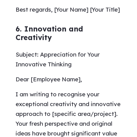
Best regards, [Your Name] [Your Title]
6. Innovation and
Creativity
Subject: Appreciation for Your
Innovative Thinking
Dear [Employee Name],
I am writing to recognise your
exceptional creativity and innovative
approach to [specific area/project].
Your fresh perspective and original
ideas have brought significant value