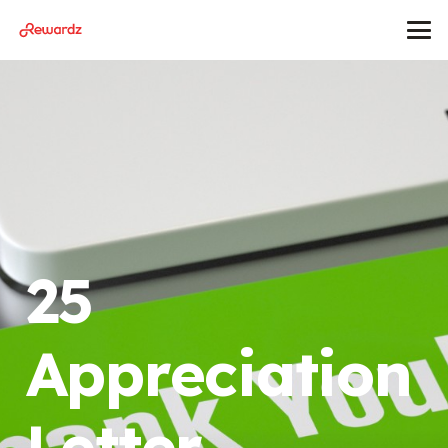
25
Appreciation
Letter