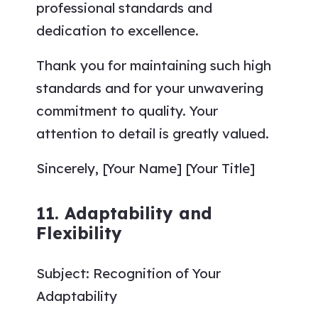
professional standards and
dedication to excellence.
Thank you for maintaining such high
standards and for your unwavering
commitment to quality. Your
attention to detail is greatly valued.
Sincerely, [Your Name] [Your Title]
11. Adaptability and
Flexibility
Subject: Recognition of Your
Adaptability