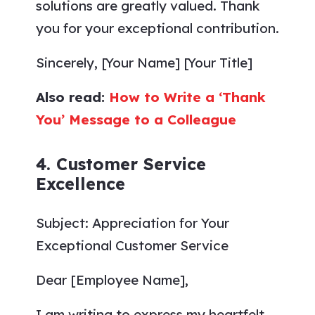
solutions are greatly valued. Thank
you for your exceptional contribution.
Sincerely, [Your Name] [Your Title]
Also read:
How to Write a ‘Thank
You’ Message to a Colleague
4. Customer Service
Excellence
Subject: Appreciation for Your
Exceptional Customer Service
Dear [Employee Name],
I am writing to express my heartfelt