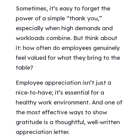
Sometimes, it’s easy to forget the
power of a simple “thank you,”
especially when high demands and
workloads combine. But think about
it: how often do employees genuinely
feel valued for what they bring to the
table?
Employee appreciation isn’t just a
nice-to-have; it’s essential for a
healthy work environment. And one of
the most effective ways to show
gratitude is a thoughtful, well-written
appreciation letter.