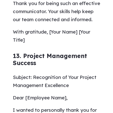
Thank you for being such an effective
communicator. Your skills help keep
our team connected and informed.
With gratitude, [Your Name] [Your
Title]
13. Project Management
Success
Subject: Recognition of Your Project
Management Excellence
Dear [Employee Name],
I wanted to personally thank you for