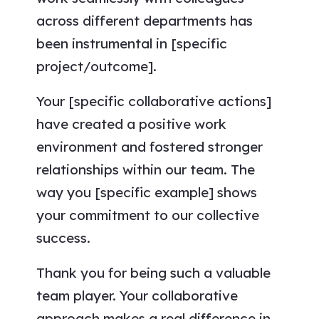
across different departments has
been instrumental in [specific
project/outcome].
Your [specific collaborative actions]
have created a positive work
environment and fostered stronger
relationships within our team. The
way you [specific example] shows
your commitment to our collective
success.
Thank you for being such a valuable
team player. Your collaborative
approach makes a real difference in