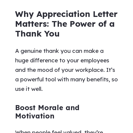
Why Appreciation Letter
Matters: The Power of a
Thank You
A genuine thank you can make a
huge difference to your employees
and the mood of your workplace. It’s
a powerful tool with many benefits, so
use it well.
Boost Morale and
Motivation
When people feel valued, they’re