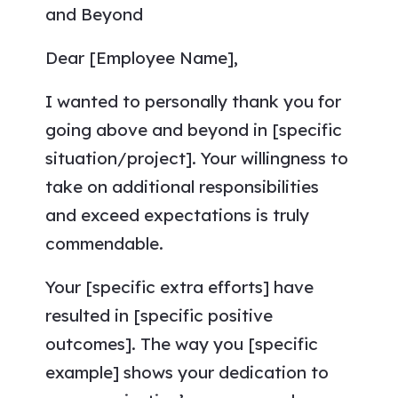
and Beyond
Dear [Employee Name],
I wanted to personally thank you for
going above and beyond in [specific
situation/project]. Your willingness to
take on additional responsibilities
and exceed expectations is truly
commendable.
Your [specific extra efforts] have
resulted in [specific positive
outcomes]. The way you [specific
example] shows your dedication to