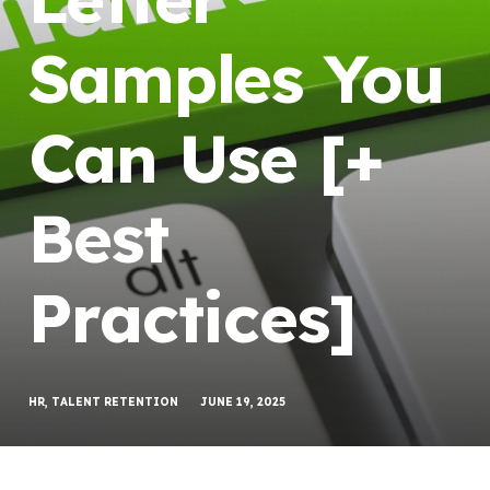
Samples You
Can Use [+
Best
Practices]
HR
,
TALENT RETENTION
JUNE 19, 2025