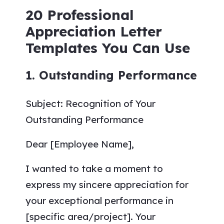
20 Professional
Appreciation Letter
Templates You Can Use
1. Outstanding Performance
Subject: Recognition of Your
Outstanding Performance
Dear [Employee Name],
I wanted to take a moment to
express my sincere appreciation for
your exceptional performance in
[specific area/project]. Your