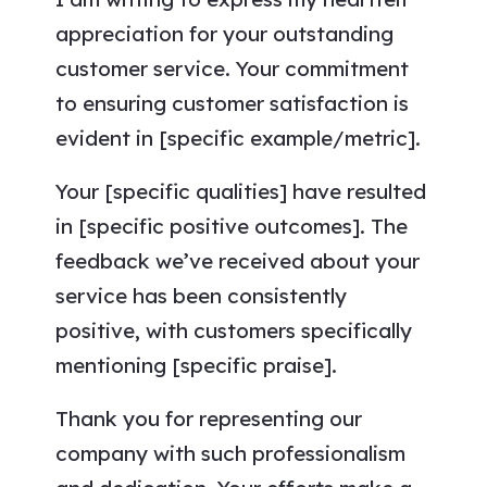
appreciation for your outstanding
customer service. Your commitment
to ensuring customer satisfaction is
evident in [specific example/metric].
Your [specific qualities] have resulted
in [specific positive outcomes]. The
feedback we’ve received about your
service has been consistently
positive, with customers specifically
mentioning [specific praise].
Thank you for representing our
company with such professionalism