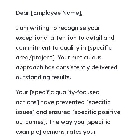
Dear [Employee Name],
I am writing to recognise your
exceptional attention to detail and
commitment to quality in [specific
area/project]. Your meticulous
approach has consistently delivered
outstanding results.
Your [specific quality-focused
actions] have prevented [specific
issues] and ensured [specific positive
outcomes]. The way you [specific
example] demonstrates your