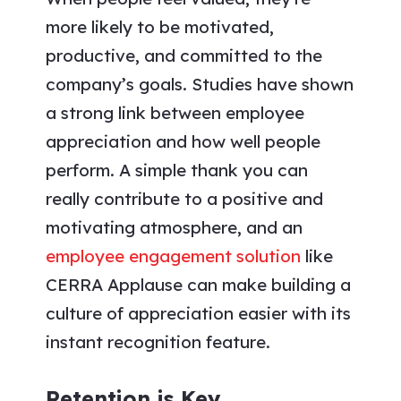
more likely to be motivated,
productive, and committed to the
company’s goals. Studies have shown
a strong link between employee
appreciation and how well people
perform. A simple thank you can
really contribute to a positive and
motivating atmosphere, and an
employee engagement solution
like
CERRA Applause can make building a
culture of appreciation easier with its
instant recognition feature.
Retention is Key