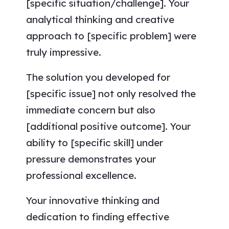
[specific situation/challenge]. Your
analytical thinking and creative
approach to [specific problem] were
truly impressive.
The solution you developed for
[specific issue] not only resolved the
immediate concern but also
[additional positive outcome]. Your
ability to [specific skill] under
pressure demonstrates your
professional excellence.
Your innovative thinking and
dedication to finding effective