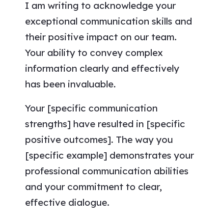
I am writing to acknowledge your
exceptional communication skills and
their positive impact on our team.
Your ability to convey complex
information clearly and effectively
has been invaluable.
Your [specific communication
strengths] have resulted in [specific
positive outcomes]. The way you
[specific example] demonstrates your
professional communication abilities
and your commitment to clear,
effective dialogue.