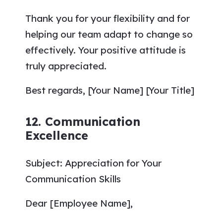
Thank you for your flexibility and for
helping our team adapt to change so
effectively. Your positive attitude is
truly appreciated.
Best regards, [Your Name] [Your Title]
12. Communication
Excellence
Subject: Appreciation for Your
Communication Skills
Dear [Employee Name],