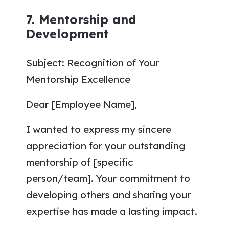
7. Mentorship and
Development
Subject: Recognition of Your
Mentorship Excellence
Dear [Employee Name],
I wanted to express my sincere
appreciation for your outstanding
mentorship of [specific
person/team]. Your commitment to
developing others and sharing your
expertise has made a lasting impact.