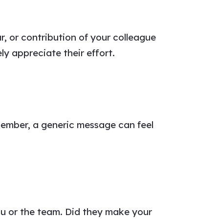
r, or contribution of your
colleague
y appreciate their effort.
member, a generic
message
can feel
u or the team. Did they make your