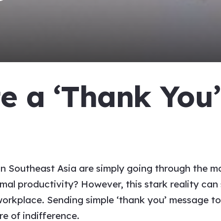
te a
‘Thank You
e
 Southeast Asia are simply going through the mot
l productivity? However, this stark reality can s
workplace.
Sending simple
‘thank you’ message t
re of indifference.