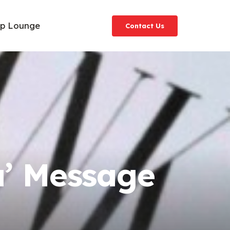
ip Lounge
Contact Us
u’ Message