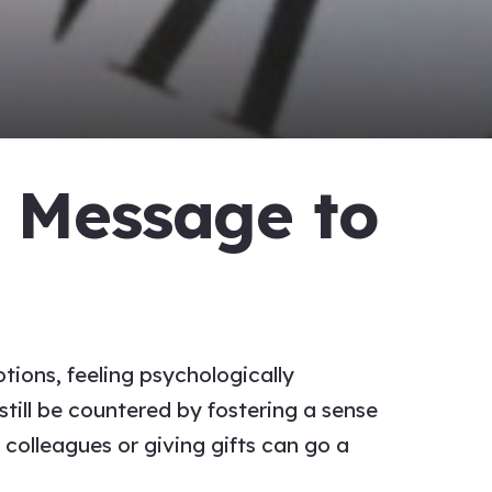
’ Message to
ions, feeling psychologically
till be countered by fostering a sense
o colleagues
or giving gifts can go a