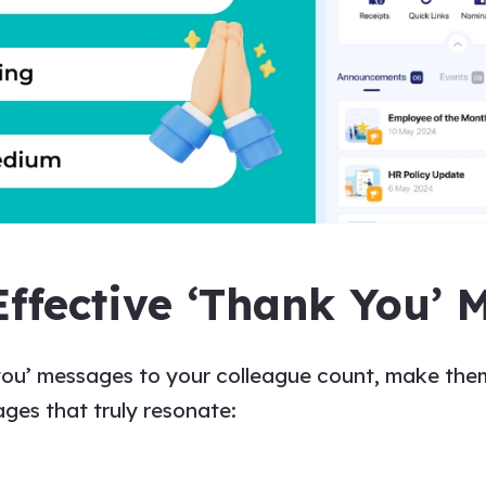
Effective ‘Thank You’ 
you’ messages to
your
colleague
count, make them
ages
that truly resonate: