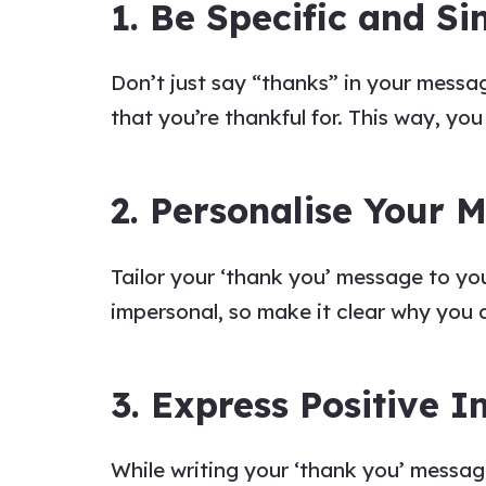
1. Be Specific and Si
Don’t just
say
“
thanks
” in your
messa
that you’re thankful for. This way,
yo
2. Personalise Your 
Tailor your
‘thank you’ message to
yo
impersonal, so make it clear why you
3. Express Positive 
While writing your
‘thank you’ messa