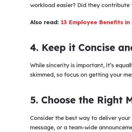
workload easier? Did they contribute t
Also read:
13 Employee Benefits in
4. Keep it Concise an
While sincerity is important, it’s equa
skimmed, so focus on getting your
me
5. Choose the Right
Consider the best way to deliver your
message
, or a team-wide announceme