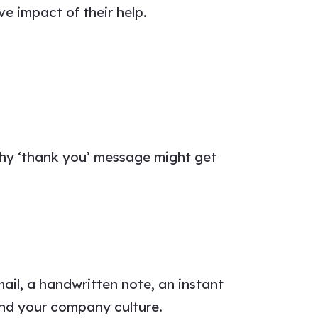
e impact of their help.
thy
‘thank you’ message
might get
email, a handwritten note, an instant
nd your company culture.