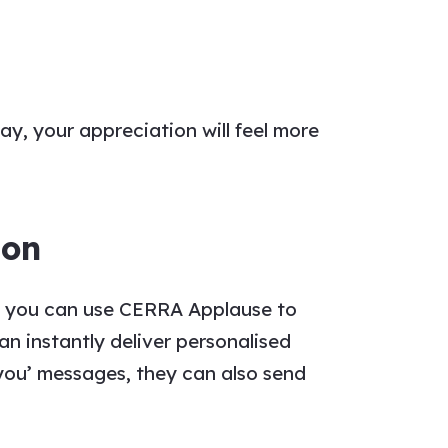
way, your
appreciation
will feel more
ion
e, you can use CERRA Applause to
an instantly deliver personalised
you’ messages
, they can also send