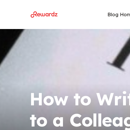
Blog Ho
How to Wri
to a Collea