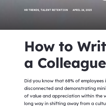
HR TRENDS
,
TALENT RETENTION
APRIL 24, 2025
How to Wri
a
Colleagu
Did you know that 68% of employees in
disconnected and demonstrating minima
of value and
appreciation
within the 
long way in shifting away from a cultu