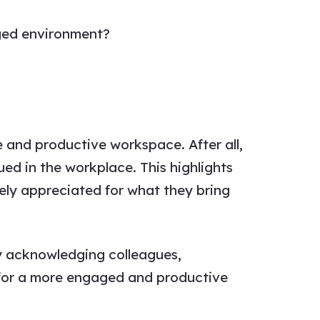
ged environment?
ve and productive workspace. After all,
ued in the workplace. This highlights
ely appreciated for what they bring
ly acknowledging colleagues,
 for a more engaged and productive