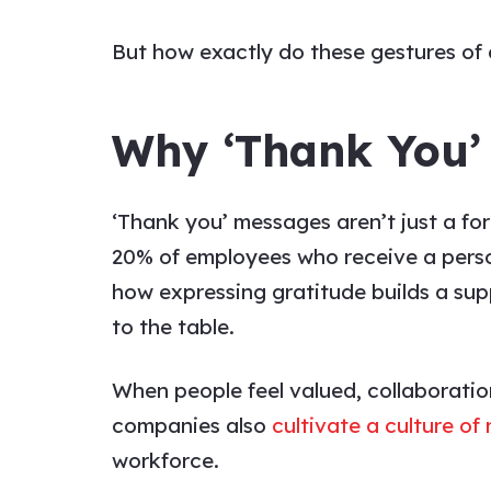
But how exactly do these gestures of
Why ‘Thank You’
‘Thank you’ messages
aren’t just a f
20% of employees who receive a persona
how expressing gratitude builds a su
to the table.
When people feel valued, collaboratio
companies also
cultivate a culture of
workforce.