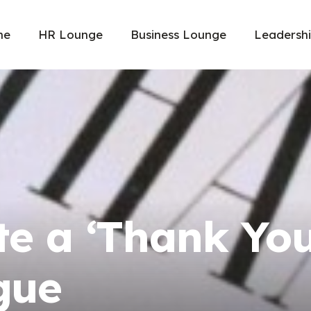
me
HR Lounge
Business Lounge
Leadersh
te a ‘Thank Yo
gue