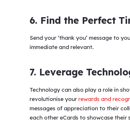
6. Find the Perfect T
Send your
‘thank you’ message to
yo
immediate and relevant.
7. Leverage Technolo
Technology can also play a role in sh
revolutionise your
rewards and recog
messages
of
appreciation
to their
col
each other eCards to showcase their 