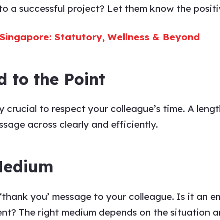
o a successful project? Let them know the positiv
 Singapore: Statutory, Wellness & Beyond
d to the Point
lly crucial to respect your
colleague’s
time. A leng
ssage
across clearly and efficiently.
 Medium
‘thank you’ message to
your
colleague
. Is it an 
nt? The right medium depends on the situation a