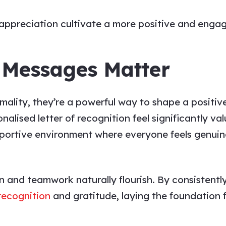
appreciation
cultivate a more positive and enga
 Messages Matter
ormality, they’re a powerful way to shape a positi
lised letter of recognition feel significantly val
pportive environment where everyone feels genuin
n and teamwork naturally flourish. By consistent
 recognition
and gratitude, laying the foundation