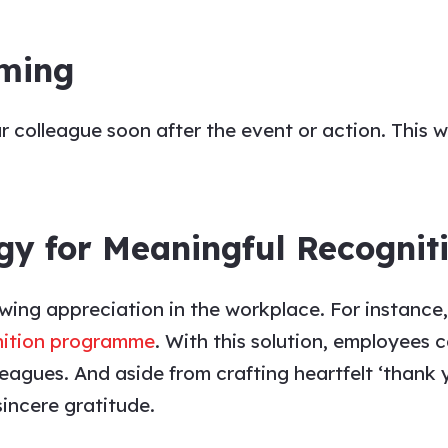
iming
ur
colleague
soon after the event or action. This 
gy for Meaningful Recognit
owing
appreciation
in the workplace. For instanc
nition programme
. With this solution, employees c
leagues
. And aside from crafting heartfelt
‘thank 
sincere gratitude.