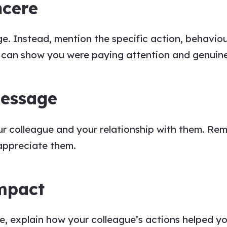
ncere
ge
. Instead, mention the specific action, behaviou
u
can show
you
were paying attention and genuinel
Message
ur
colleague
and your relationship with them. Re
 appreciate them.
Impact
ge
, explain how your
colleague’s
actions helped yo