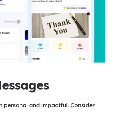
Messages
 personal and impactful. Consider