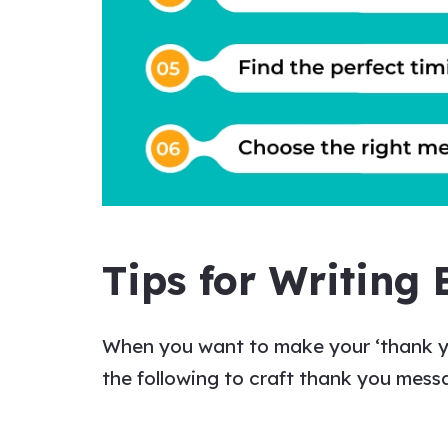
Tips for Writing 
When you want to make your
‘thank 
the following to craft
thank you mess