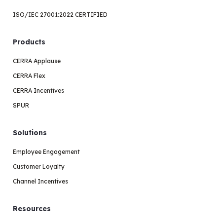
ISO/IEC 27001:2022 CERTIFIED
Products
CERRA Applause
CERRA Flex
CERRA Incentives
SPUR
Solutions
Employee Engagement
Customer Loyalty
Channel Incentives
Resources