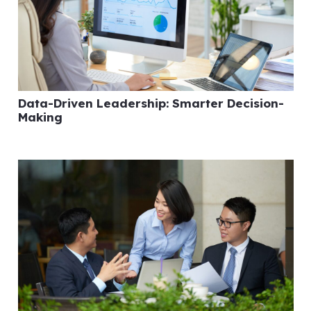
Data-Driven Leadership: Smarter Decision-
Making