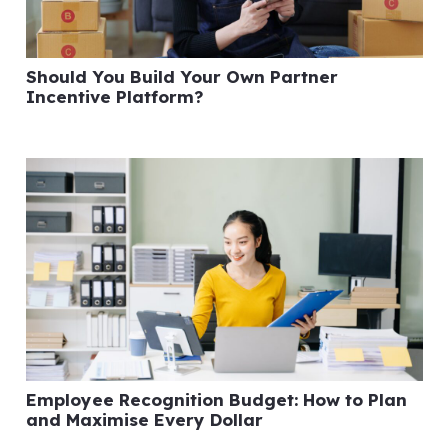
Should You Build Your Own Partner
Incentive Platform?
Employee Recognition Budget: How to Plan
and Maximise Every Dollar