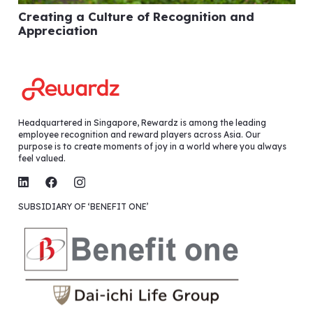
Creating a Culture of Recognition and
Appreciation
Headquartered in Singapore, Rewardz is among the leading
employee recognition and reward players across Asia. Our
purpose is to create moments of joy in a world where you always
feel valued.
SUBSIDIARY OF ‘BENEFIT ONE’