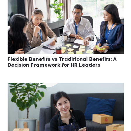
Flexible Benefits vs Traditional Benefits: A
Decision Framework for HR Leaders