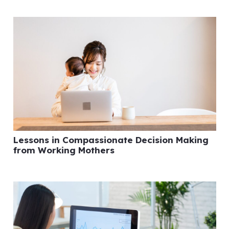
Lessons in Compassionate Decision Making
from Working Mothers