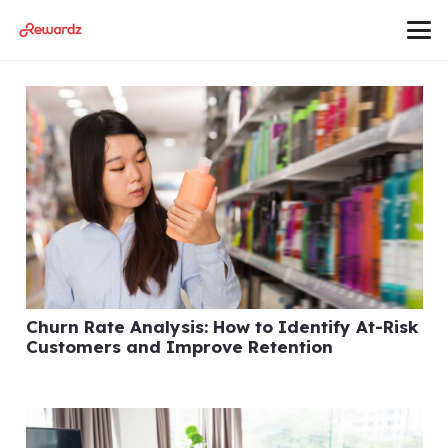
Churn Rate Analysis: How to Identify At-Risk
Customers and Improve Retention