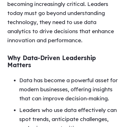
becoming increasingly critical. Leaders
today must go beyond understanding
technology, they need to use data
analytics to drive decisions that enhance
innovation and performance.
Why Data-Driven Leadership
Matters
Data has become a powerful asset for
modern businesses, offering insights
that can improve decision-making.
Leaders who use data effectively can
spot trends, anticipate challenges,