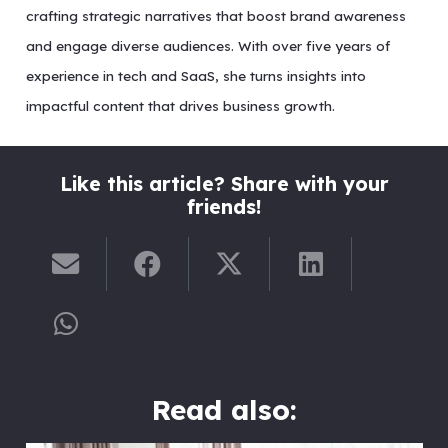
crafting strategic narratives that boost brand awareness
and engage diverse audiences. With over five years of
experience in tech and SaaS, she turns insights into
impactful content that drives business growth.
Like this article? Share with your
friends!
Read also: