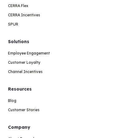
CERRA Flex
CERRA Incentives
SPUR
Solutions
Employee Engagement
Customer Loyalty
Channel Incentives
Resources
Blog
Customer Stories
Company