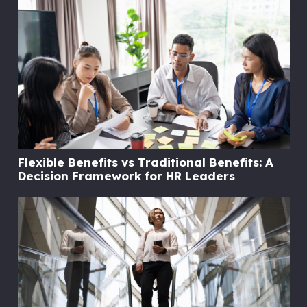
Flexible Benefits vs Traditional Benefits: A
Decision Framework for HR Leaders