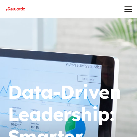
Data-Driven
Leadership:
Smarter