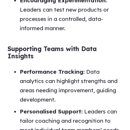
Encouraging Experimentation:
Leaders can test new products or
processes in a controlled, data-
informed manner.
Supporting Teams with Data
Insights
Performance Tracking:
Data
analytics can highlight strengths and
areas needing improvement, guiding
development.
Personalised Support:
Leaders can
tailor coaching and recognition to
meet individual team members’ needs.