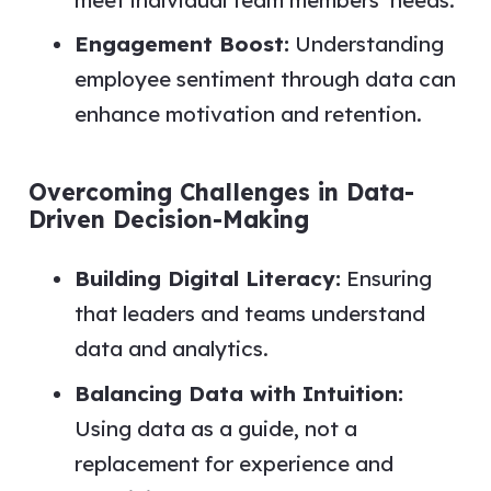
Engagement Boost:
Understanding
employee sentiment through data can
enhance motivation and retention.
Overcoming Challenges in Data-
Driven Decision-Making
Building Digital Literacy:
Ensuring
that leaders and teams understand
data and analytics.
Balancing Data with Intuition:
Using data as a guide, not a
replacement for experience and