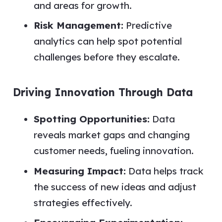
and areas for growth.
Risk Management:
Predictive
analytics can help spot potential
challenges before they escalate.
Driving Innovation Through Data
Spotting Opportunities:
Data
reveals market gaps and changing
customer needs, fueling innovation.
Measuring Impact:
Data helps track
the success of new ideas and adjust
strategies effectively.