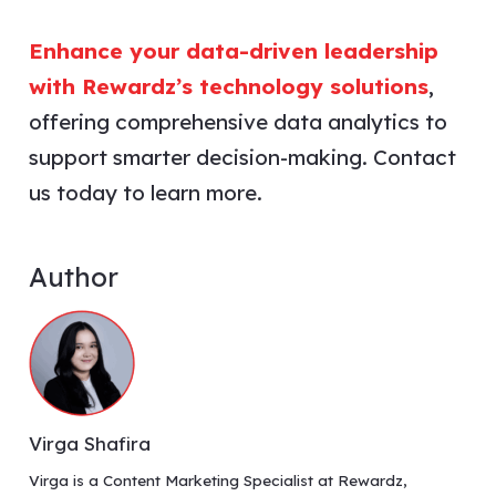
Enhance your data-driven leadership
with Rewardz’s technology solutions
,
offering comprehensive data analytics to
support smarter decision-making. Contact
us today to learn more.
Author
Virga Shafira
Virga is a Content Marketing Specialist at Rewardz,