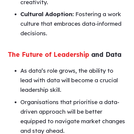
creativity.
Cultural Adoption:
Fostering a work
culture that embraces data-informed
decisions.
The Future of Leadership
and Data
As data’s role grows, the ability to
lead with data will become a crucial
leadership skill.
Organisations that prioritise a data-
driven approach will be better
equipped to navigate market changes
and stay ahead.