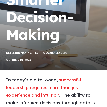
Decision-
Making
DECISION MAKING
,
TECH-FORWARD LEADERSHIP
OCTOBER 10, 2024
In today’s digital world,
successful
leadership requires more than just
experience and intuition
. The ability to
make informed decisions through data is