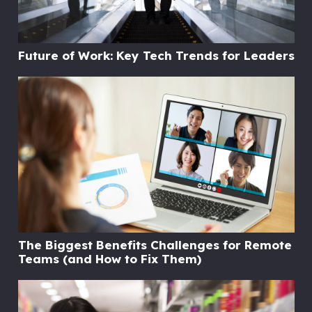
Future of Work: Key Tech Trends for Leaders
The Biggest Benefits Challenges for Remote
Teams (and How to Fix Them)