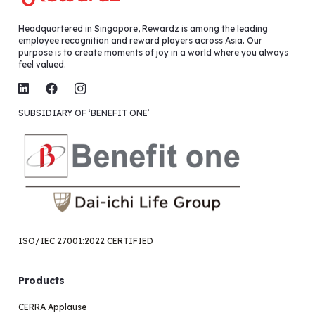
Headquartered in Singapore, Rewardz is among the leading
employee recognition and reward players across Asia. Our
purpose is to create moments of joy in a world where you always
feel valued.
SUBSIDIARY OF ‘BENEFIT ONE’
ISO/IEC 27001:2022 CERTIFIED
Products
CERRA Applause