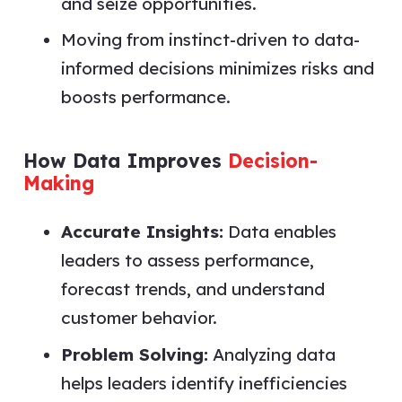
and seize opportunities.
Moving from instinct-driven to data-
informed decisions minimizes risks and
boosts performance.
How Data Improves
Decision-
Making
Accurate Insights:
Data enables
leaders to assess performance,
forecast trends, and understand
customer behavior.
Problem Solving:
Analyzing data
helps leaders identify inefficiencies