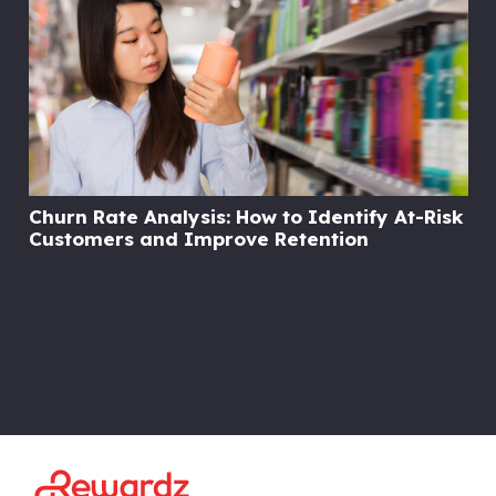
Churn Rate Analysis: How to Identify At-Risk
Customers and Improve Retention