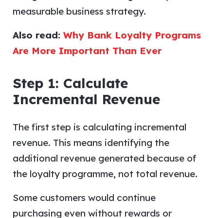
measurable business strategy.
Also read:
Why Bank Loyalty Programs
Are More Important Than Ever
Step 1: Calculate
Incremental Revenue
The first step is calculating incremental
revenue. This means identifying the
additional revenue generated because of
the loyalty programme, not total revenue.
Some customers would continue
purchasing even without rewards or