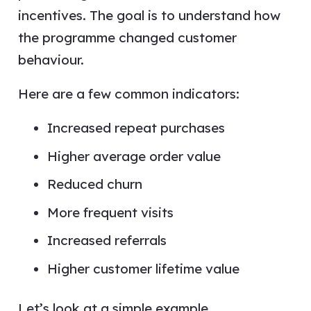
incentives. The goal is to understand how
the programme changed customer
behaviour.
Here are a few common indicators:
Increased repeat purchases
Higher average order value
Reduced churn
More frequent visits
Increased referrals
Higher customer lifetime value
Let’s look at a simple example.