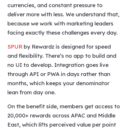
currencies, and constant pressure to
deliver more with less. We understand that,
because we work with marketing leaders
facing exactly these challenges every day.
SPUR
by Rewardz is designed for speed
and flexibility. There’s no app to build and
no UI to develop. Integration goes live
through API or PWA in days rather than
months, which keeps your denominator
lean from day one.
On the benefit side, members get access to
20,000+ rewards across APAC and Middle
East, which lifts perceived value per point