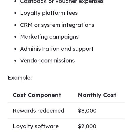
Cashback or voucher expenses
Loyalty platform fees
CRM or system integrations
Marketing campaigns
Administration and support
Vendor commissions
Example:
Cost Component
Monthly Cost
Rewards redeemed
$8,000
Loyalty software
$2,000