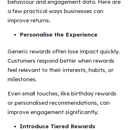
behaviour and engagement data. Here are
a few practical ways businesses can
improve returns.
Personalise the Experience
Generic rewards often lose impact quickly.
Customers respond better when rewards
feel relevant to their interests, habits, or
milestones.
Even small touches, like birthday rewards
or personalised recommendations, can
improve engagement significantly.
Introduce Tiered Rewards