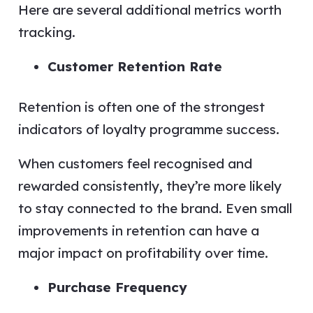
Here are several additional metrics worth
tracking.
Customer Retention Rate
Retention is often one of the strongest
indicators of loyalty programme success.
When customers feel recognised and
rewarded consistently, they’re more likely
to stay connected to the brand. Even small
improvements in retention can have a
major impact on profitability over time.
Purchase Frequency