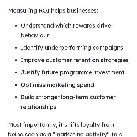
Measuring ROI helps businesses:
Understand which rewards drive
behaviour
Identify underperforming campaigns
Improve customer retention strategies
Justify future programme investment
Optimise marketing spend
Build stronger long-term customer
relationships
Most importantly, it shifts loyalty from
being seen as a “marketing activity” to a