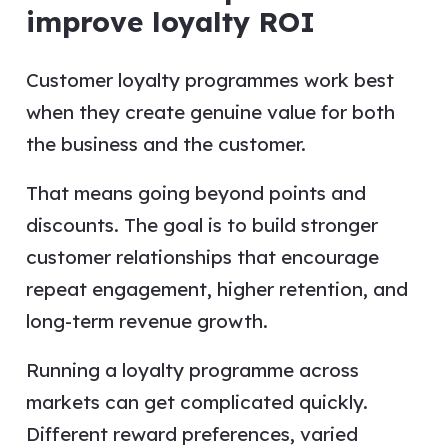
improve loyalty ROI
Customer loyalty programmes work best
when they create genuine value for both
the business and the customer.
That means going beyond points and
discounts. The goal is to build stronger
customer relationships that encourage
repeat engagement, higher retention, and
long-term revenue growth.
Running a loyalty programme across
markets can get complicated quickly.
Different reward preferences, varied