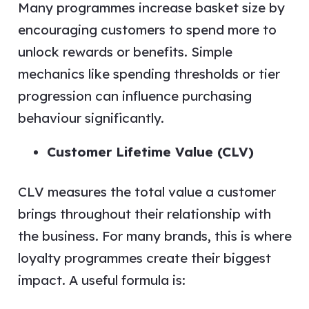
Many programmes increase basket size by
encouraging customers to spend more to
unlock rewards or benefits. Simple
mechanics like spending thresholds or tier
progression can influence purchasing
behaviour significantly.
Customer Lifetime Value (CLV)
CLV measures the total value a customer
brings throughout their relationship with
the business. For many brands, this is where
loyalty programmes create their biggest
impact. A useful formula is: