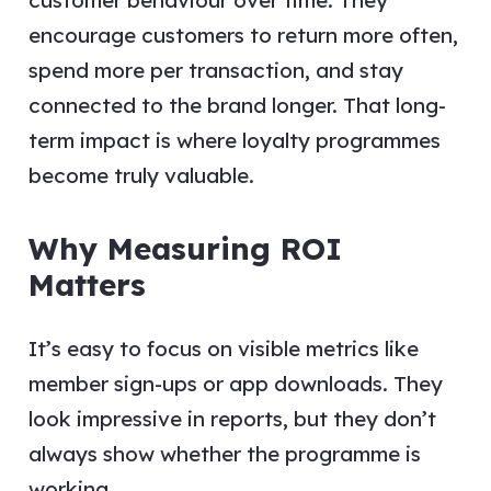
customer behaviour over time. They
encourage customers to return more often,
spend more per transaction, and stay
connected to the brand longer. That long-
term impact is where loyalty programmes
become truly valuable.
Why Measuring ROI
Matters
It’s easy to focus on visible metrics like
member sign-ups or app downloads. They
look impressive in reports, but they don’t
always show whether the programme is
working.