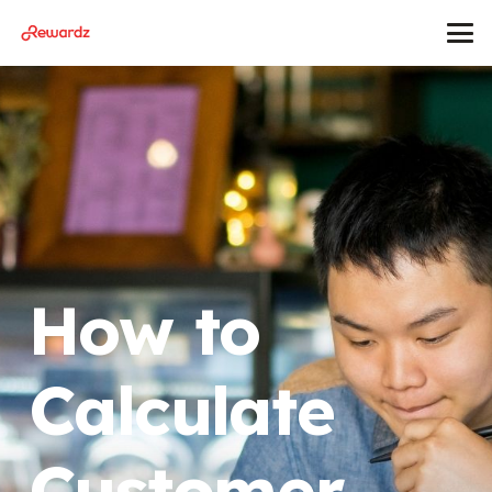
How to
Calculate
Customer