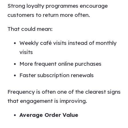
Strong loyalty programmes encourage
customers to return more often.
That could mean:
Weekly café visits instead of monthly
visits
More frequent online purchases
Faster subscription renewals
Frequency is often one of the clearest signs
that engagement is improving.
Average Order Value