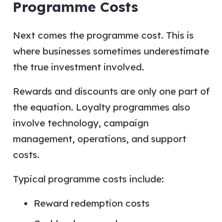
Programme Costs
Next comes the programme cost. This is
where businesses sometimes underestimate
the true investment involved.
Rewards and discounts are only one part of
the equation. Loyalty programmes also
involve technology, campaign
management, operations, and support
costs.
Typical programme costs include:
Reward redemption costs