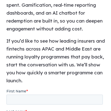
spent. Gamification, real-time reporting
dashboards, and an AI chatbot for
redemption are built in, so you can deepen
engagement without adding cost.
If you’d like to see how leading insurers and
fintechs across APAC and Middle East are
running loyalty programmes that pay back,
start the conversation with us. We’ll show
you how quickly a smarter programme can
launch.