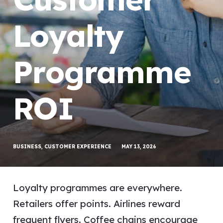
Loyalty
Programme
ROI
BUSINESS
,
CUSTOMER EXPERIENCE
MAY 13, 2026
Loyalty programmes are everywhere.
Retailers offer points. Airlines reward
frequent flyers. Coffee chains encourage