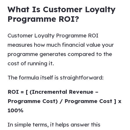
What Is Customer Loyalty
Programme ROI?
Customer Loyalty Programme ROI
measures how much financial value your
programme generates compared to the
cost of running it.
The formula itself is straightforward:
ROI = [ (Incremental Revenue –
Programme Cost) / Programme Cost ] x
100%
In simple terms, it helps answer this