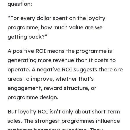
question:
“For every dollar spent on the loyalty
programme, how much value are we
getting back?”
A positive ROI means the programme is
generating more revenue than it costs to
operate. A negative ROI suggests there are
areas to improve, whether that’s
engagement, reward structure, or
programme design.
But loyalty ROI isn’t only about short-term
sales. The strongest programmes influence