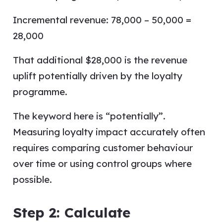
Incremental revenue: 78,000 – 50,000 =
28,000
That additional $28,000 is the revenue
uplift potentially driven by the loyalty
programme.
The keyword here is “potentially”.
Measuring loyalty impact accurately often
requires comparing customer behaviour
over time or using control groups where
possible.
Step 2: Calculate