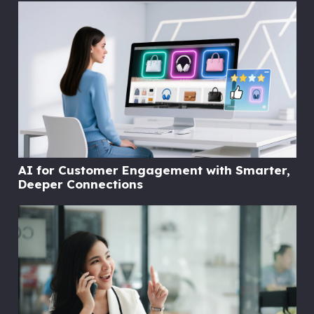
AI for Customer Engagement with Smarter,
Deeper Connections