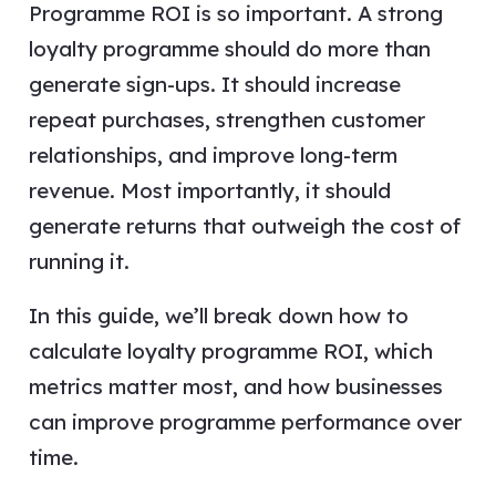
Programme ROI is so important. A strong
loyalty programme should do more than
generate sign-ups. It should increase
repeat purchases, strengthen customer
relationships, and improve long-term
revenue. Most importantly, it should
generate returns that outweigh the cost of
running it.
In this guide, we’ll break down how to
calculate loyalty programme ROI, which
metrics matter most, and how businesses
can improve programme performance over
time.