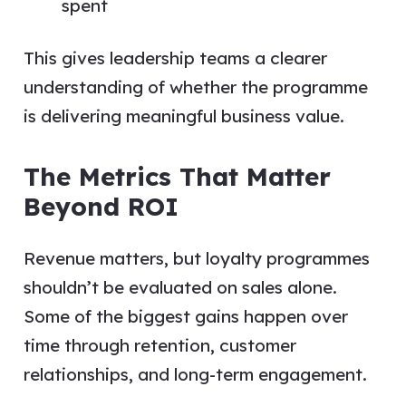
spent
This gives leadership teams a clearer
understanding of whether the programme
is delivering meaningful business value.
The Metrics That Matter
Beyond ROI
Revenue matters, but loyalty programmes
shouldn’t be evaluated on sales alone.
Some of the biggest gains happen over
time through retention, customer
relationships, and long-term engagement.