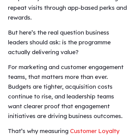
repeat visits through app-based perks and
rewards.
But here’s the real question business
leaders should ask: is the programme
actually delivering value?
For marketing and customer engagement
teams, that matters more than ever.
Budgets are tighter, acquisition costs
continue to rise, and leadership teams
want clearer proof that engagement
initiatives are driving business outcomes.
That’s why measuring
Customer Loyalty