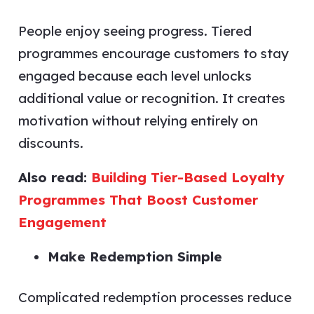
People enjoy seeing progress. Tiered
programmes encourage customers to stay
engaged because each level unlocks
additional value or recognition. It creates
motivation without relying entirely on
discounts.
Also read:
Building Tier-Based Loyalty
Programmes That Boost Customer
Engagement
Make Redemption Simple
Complicated redemption processes reduce