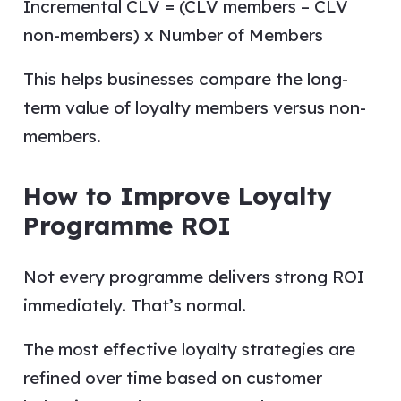
Incremental CLV = (CLV members – CLV
non-members) x Number of Members
This helps businesses compare the long-
term value of loyalty members versus non-
members.
How to Improve Loyalty
Programme ROI
Not every programme delivers strong ROI
immediately. That’s normal.
The most effective loyalty strategies are
refined over time based on customer