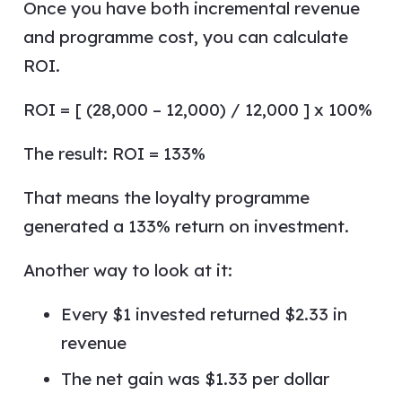
Once you have both incremental revenue
and programme cost, you can calculate
ROI.
ROI = [ (28,000 – 12,000) / 12,000 ] x 100%
The result: ROI = 133%
That means the loyalty programme
generated a 133% return on investment.
Another way to look at it:
Every $1 invested returned $2.33 in
revenue
The net gain was $1.33 per dollar