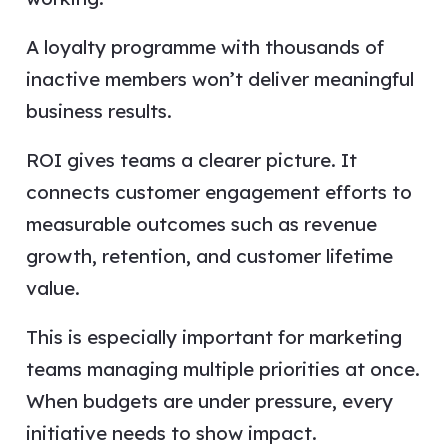
A loyalty programme with thousands of
inactive members won’t deliver meaningful
business results.
ROI gives teams a clearer picture. It
connects customer engagement efforts to
measurable outcomes such as revenue
growth, retention, and customer lifetime
value.
This is especially important for marketing
teams managing multiple priorities at once.
When budgets are under pressure, every
initiative needs to show impact.