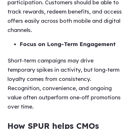
participation. Customers should be able to
track rewards, redeem benefits, and access
offers easily across both mobile and digital
channels.
Focus on Long-Term Engagement
Short-term campaigns may drive
temporary spikes in activity, but long-term
loyalty comes from consistency.
Recognition, convenience, and ongoing
value often outperform one-off promotions
over time.
How SPUR helps CMOs