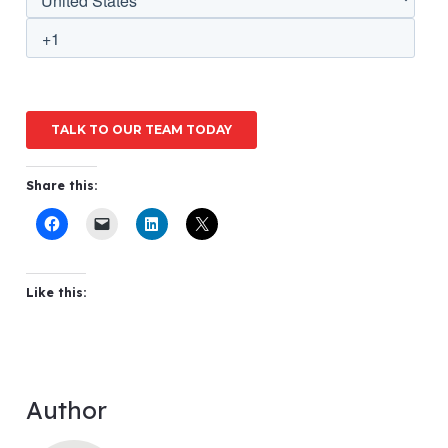
Share this:
Like this:
Author