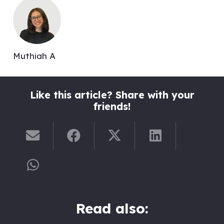
Muthiah A
Like this article? Share with your
friends!
Read also: