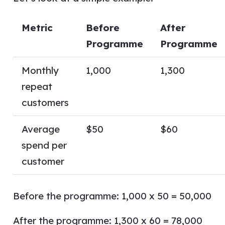
Metric
Before
After
Programme
Programme
Monthly
1,000
1,300
repeat
customers
Average
$50
$60
spend per
customer
Before the programme: 1,000 x 50 = 50,000
After the programme: 1,300 x 60 = 78,000