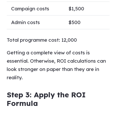
Campaign costs
$1,500
Admin costs
$500
Total programme cost: 12,000
Getting a complete view of costs is
essential. Otherwise, ROI calculations can
look stronger on paper than they are in
reality.
Step 3: Apply the ROI
Formula