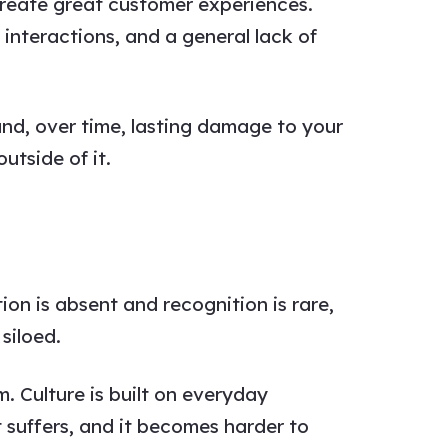
create great customer experiences.
 interactions, and a general lack of
nd, over time, lasting damage to your
utside of it.
n is absent and recognition is rare,
siloed.
. Culture is built on everyday
suffers, and it becomes harder to