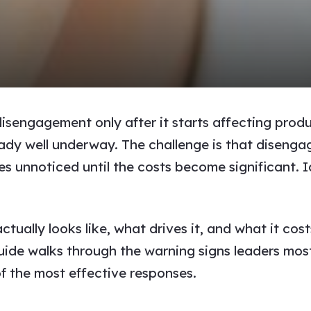
sengagement only after it starts affecting produ
eady well underway. The challenge is that disenga
s unnoticed until the costs become significant. Ide
lly looks like, what drives it, and what it costs
guide walks through the warning signs leaders mo
of the most effective responses.