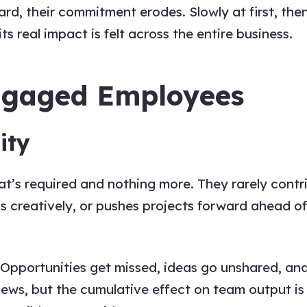
rd, their commitment erodes. Slowly at first, the
ts real impact is felt across the entire business.
engaged Employees
ity
s required and nothing more. They rarely contrib
s creatively, or pushes projects forward ahead of
 Opportunities get missed, ideas go unshared, and 
ews, but the cumulative effect on team output is 