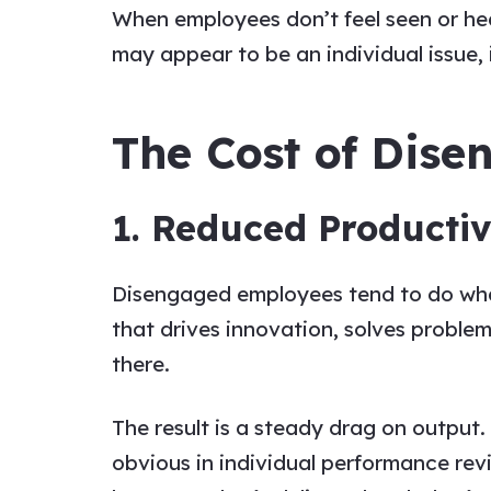
When employees don’t feel seen or hea
may appear to be an individual issue, i
The Cost of Dis
1. Reduced Productiv
Disengaged employees tend to do what’
that drives innovation, solves problem
there.
The result is a steady drag on output.
obvious in individual performance revi