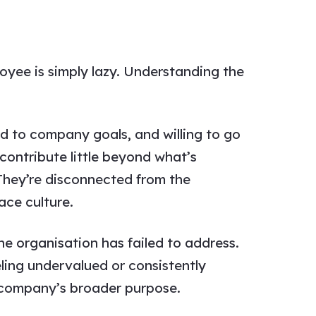
yee is simply lazy. Understanding the
d to company goals, and willing to go
ontribute little beyond what’s
They’re disconnected from the
ace culture.
e organisation has failed to address.
ling undervalued or consistently
e company’s broader purpose.