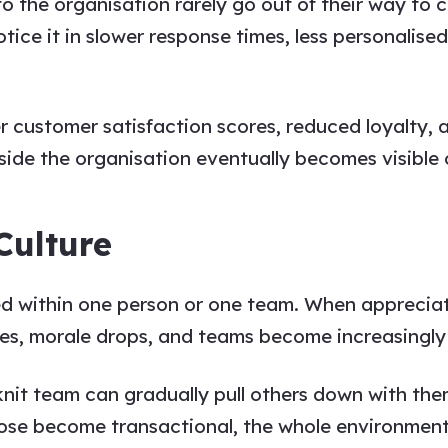
 the organisation rarely go out of their way to 
ice it in slower response times, less personalised
customer satisfaction scores, reduced loyalty, a
ide the organisation eventually becomes visible o
Culture
 within one person or one team. When appreciatio
ines, morale drops, and teams become increasingly 
it team can gradually pull others down with them
ose become transactional, the whole environment 