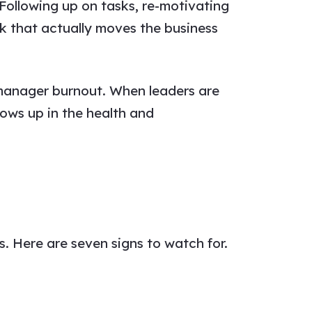
llowing up on tasks, re-motivating
k that actually moves the business
o manager burnout. When leaders are
hows up in the health and
. Here are seven signs to watch for.