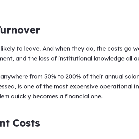
Turnover
 likely to leave. And when they do, the costs go 
ment, and the loss of institutional knowledge all a
 anywhere from 50% to 200% of their annual salar
essed, is one of the most expensive operational i
blem quickly becomes a financial one.
nt Costs