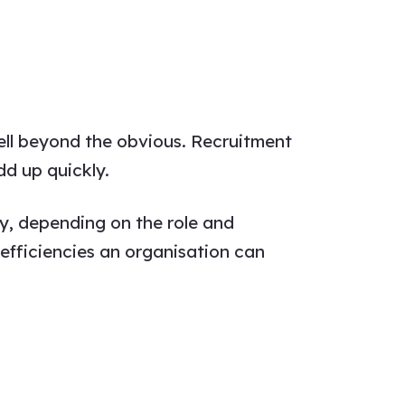
well beyond the obvious. Recruitment
dd up quickly.
y, depending on the role and
nefficiencies an organisation can