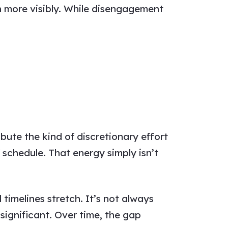
n more visibly. While disengagement
ute the kind of discretionary effort
 schedule. That energy simply isn’t
timelines stretch. It’s not always
significant. Over time, the gap