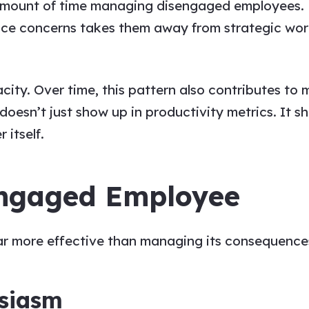
mount of time managing disengaged employees. Fo
nce concerns takes them away from strategic wor
pacity. Over time, this pattern also contributes t
doesn’t just show up in productivity metrics. It s
 itself.
sengaged Employee
r more effective than managing its consequences
usiasm