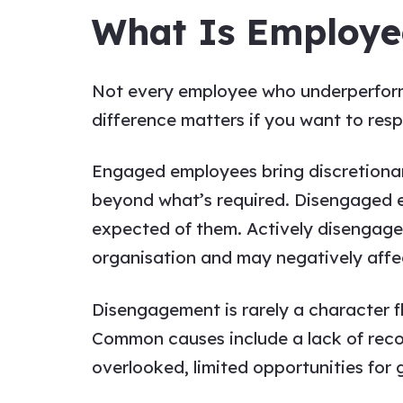
What Is Employe
Not every employee who underperforms
difference matters if you want to resp
Engaged employees bring discretionary
beyond what’s required. Disengaged e
expected of them. Actively disengage
organisation and may negatively affec
Disengagement is rarely a character f
Common causes include a lack of reco
overlooked, limited opportunities fo