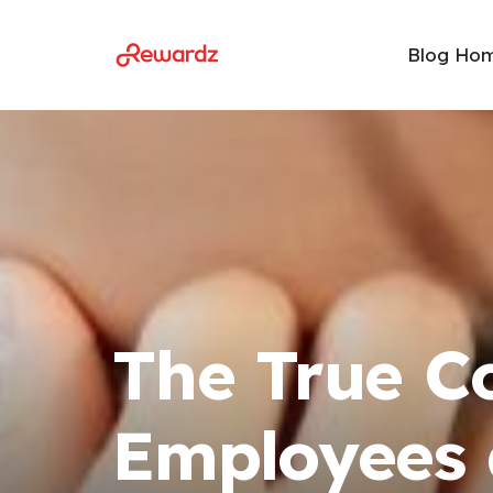
Blog Ho
The True C
Employees 