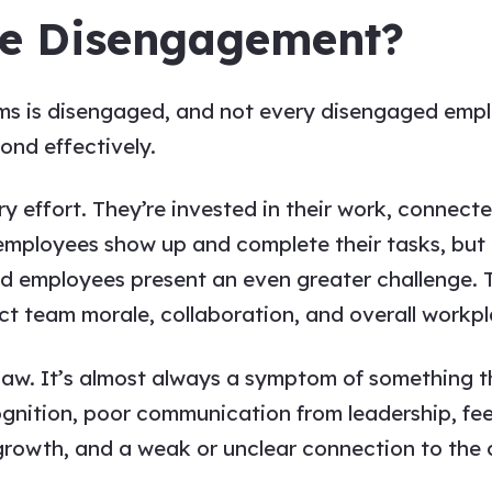
e Disengagement?
 is disengaged, and not every disengaged emplo
ond effectively.
 effort. They’re invested in their work, connecte
mployees show up and complete their tasks, but c
d employees present an even greater challenge. 
t team morale, collaboration, and overall workpl
law. It’s almost always a symptom of something th
gnition, poor communication from leadership, fee
r growth, and a weak or unclear connection to th