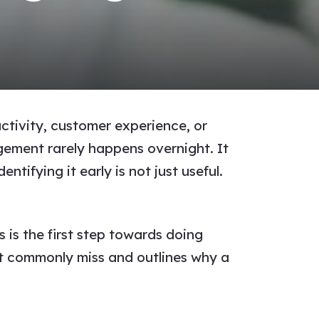
ctivity, customer experience, or
gement rarely happens overnight. It
ntifying it early is not just useful.
 is the first step towards doing
st commonly miss and outlines why a