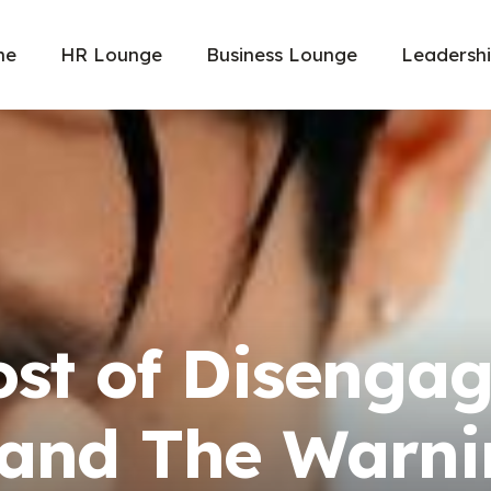
me
HR Lounge
Business Lounge
Leadersh
ost of Disenga
and The Warni