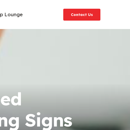
ip Lounge
Contact Us
ged
ng Signs