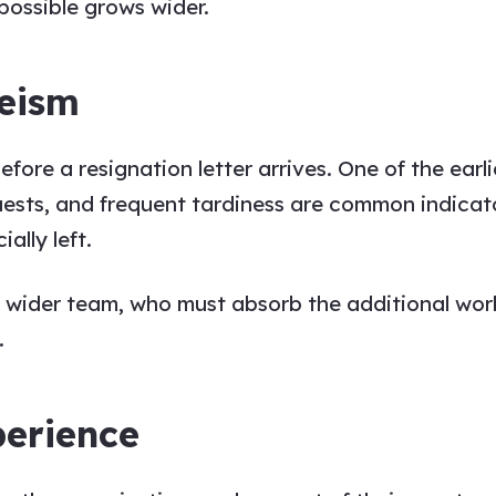
possible grows wider.
eeism
re a resignation letter arrives. One of the earlie
quests, and frequent tardiness are common indica
ally left.
he wider team, who must absorb the additional wo
.
perience