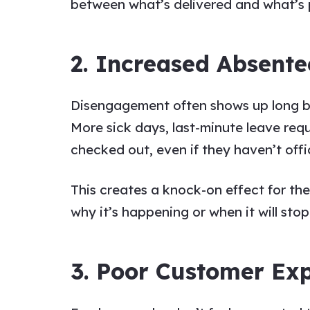
between what’s delivered and what’s 
2. Increased Absent
Disengagement often shows up long befo
More sick days, last-minute leave re
checked out, even if they haven’t offici
This creates a knock-on effect for t
why it’s happening or when it will stop
3. Poor Customer Ex