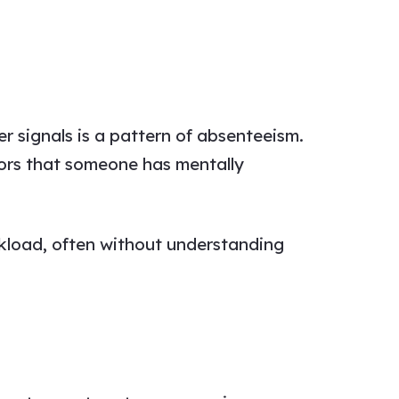
r signals is a pattern of absenteeism.
tors that someone has mentally
rkload, often without understanding