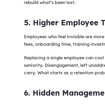
rebuild what’s been lost.
5. Higher Employee 
Employees who feel invisible are more
fees, onboarding time, training invest
Replacing a single employee can cost
seniority. Disengagement, left unaddr
carry. What starts as a retention pro
6. Hidden Manageme