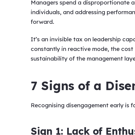
Managers spend a disproportionate a
individuals, and addressing performa
forward.
It’s an invisible tax on leadership ca
constantly in reactive mode, the cost 
sustainability of the management layer
7 Signs of a Di
Recognising disengagement early is fa
Sign 1: Lack of Enth