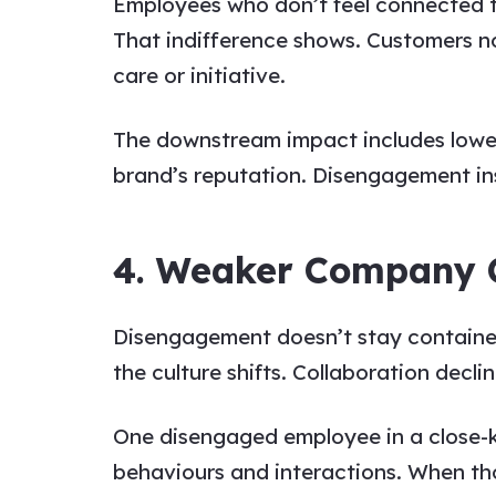
Employees who don’t feel connected to
That indifference shows. Customers not
care or initiative.
The downstream impact includes lower 
brand’s reputation. Disengagement ins
4. Weaker Company 
Disengagement doesn’t stay contained
the culture shifts. Collaboration decl
One disengaged employee in a close-kn
behaviours and interactions. When th