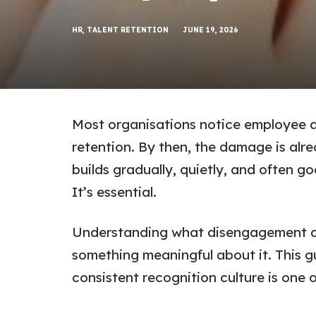
HR
,
TALENT RETENTION
JUNE 19, 2026
Most organisations notice employee di
retention. By then, the damage is alr
builds gradually, quietly, and often goe
It’s essential.
Understanding what disengagement actua
something meaningful about it. This 
consistent recognition culture is one 