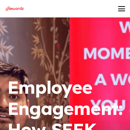
Employee
Engagement:
How SEEK