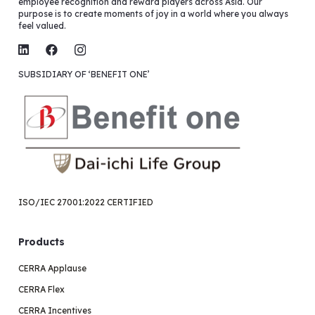
employee recognition and reward players across Asia. Our
purpose is to create moments of joy in a world where you always
feel valued.
SUBSIDIARY OF ‘BENEFIT ONE’
ISO/IEC 27001:2022 CERTIFIED
Products
CERRA Applause
CERRA Flex
CERRA Incentives