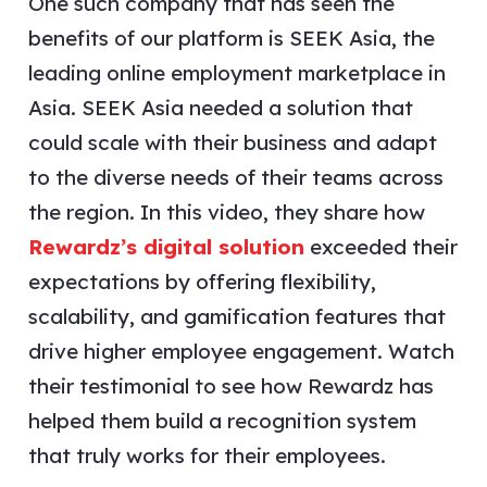
One such company that has seen the
benefits of our platform is SEEK Asia, the
leading online employment marketplace in
Asia. SEEK Asia needed a solution that
could scale with their business and adapt
to the diverse needs of their teams across
the region. In this video, they share how
Rewardz’s digital solution
exceeded their
expectations by offering flexibility,
scalability, and gamification features that
drive higher employee engagement. Watch
their testimonial to see how Rewardz has
helped them build a recognition system
that truly works for their employees.