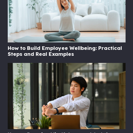
How to Build Employee Wellbeing: Practical
Steps and Real Examples