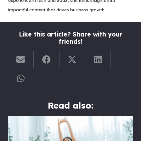
experience in tech and SaaS, she turns insights into
impactful content that drives business growth.
Like this article? Share with your
friends!
Read also: