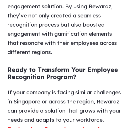
engagement solution. By using Rewardz,
they’ve not only created a seamless
recognition process but also boosted
engagement with gamification elements
that resonate with their employees across
different regions.
Ready to Transform Your Employee
Recognition Program?
If your company is facing similar challenges
in Singapore or across the region, Rewardz
can provide a solution that grows with your
needs and adapts to your workforce.