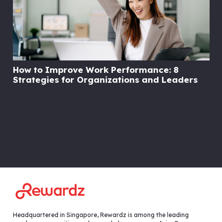
How to Improve Work Performance: 8
Strategies for Organizations and Leaders
Headquartered in Singapore, Rewardz is among the leading