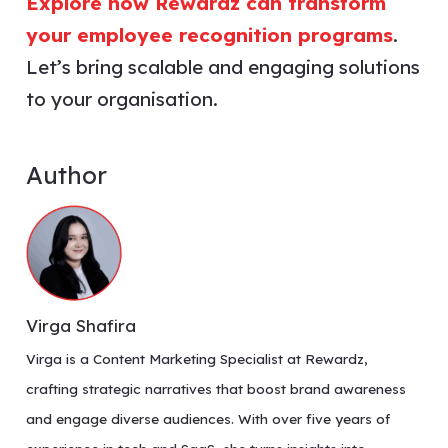
Explore how Rewardz can transform
your employee recognition programs
.
Let’s bring scalable and engaging solutions
to your organisation.
Author
Virga Shafira
Virga is a Content Marketing Specialist at Rewardz,
crafting strategic narratives that boost brand awareness
and engage diverse audiences. With over five years of