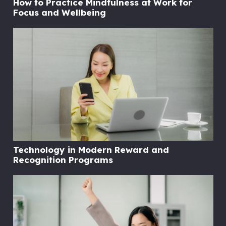
How to Practice Mindfulness at Work for
Focus and Wellbeing
Technology in Modern Reward and
Recognition Programs