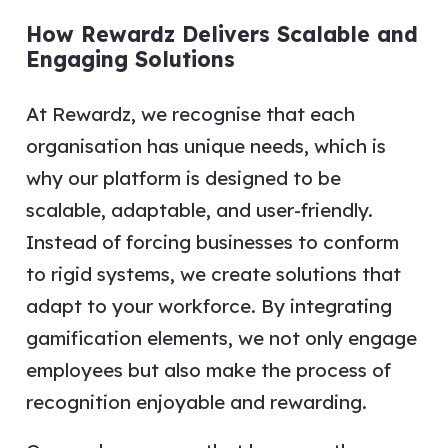
How Rewardz Delivers Scalable and
Engaging Solutions
At Rewardz, we recognise that each
organisation has unique needs, which is
why our platform is designed to be
scalable, adaptable, and user-friendly.
Instead of forcing businesses to conform
to rigid systems, we create solutions that
adapt to your workforce. By integrating
gamification elements, we not only engage
employees but also make the process of
recognition enjoyable and rewarding.