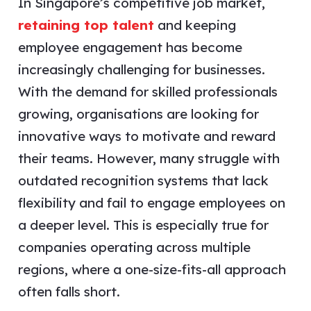
In Singapore’s competitive job market,
retaining top talent
and keeping
employee engagement has become
increasingly challenging for businesses.
With the demand for skilled professionals
growing, organisations are looking for
innovative ways to motivate and reward
their teams. However, many struggle with
outdated recognition systems that lack
flexibility and fail to engage employees on
a deeper level. This is especially true for
companies operating across multiple
regions, where a one-size-fits-all approach
often falls short.