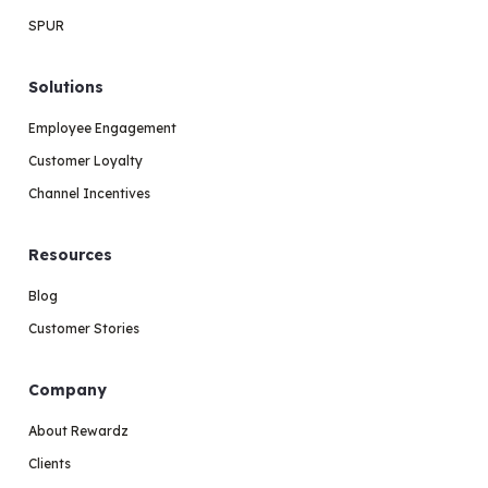
SPUR
Solutions
Employee Engagement
Customer Loyalty
Channel Incentives
Resources
Blog
Customer Stories
Company
About Rewardz
Clients