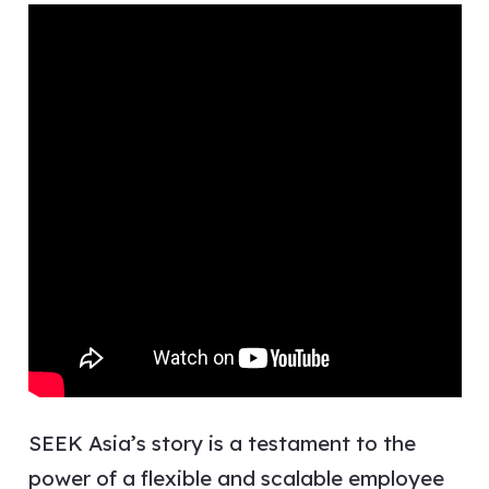
SEEK Asia’s story is a testament to the
power of a flexible and scalable employee