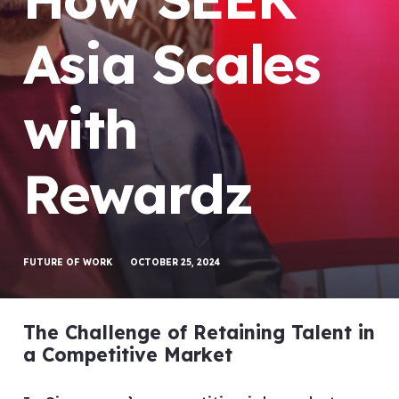
Asia Scales
with
Rewardz
FUTURE OF WORK
OCTOBER 25, 2024
The Challenge of Retaining Talent in
a Competitive Market