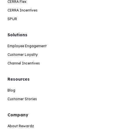
CERRA Flex
CERRA Incentives
SPUR
Solutions
Employee Engagement
Customer Loyalty
Channel Incentives
Resources
Blog
Customer Stories
Company
About Rewardz