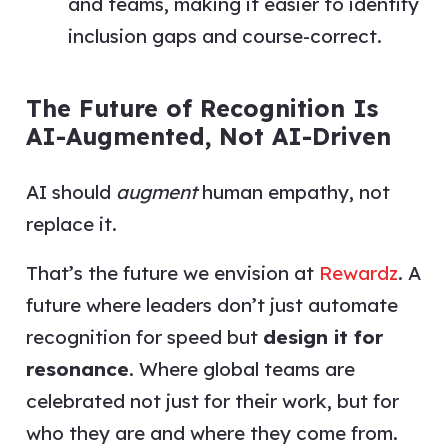
and teams, making it easier to identify
inclusion gaps and course-correct.
The Future of Recognition Is
AI-Augmented, Not AI-Driven
AI should
augment
human empathy, not
replace it.
That’s the future we envision at
Rewardz
. A
future where leaders don’t just automate
recognition for speed but
design it for
resonance
. Where global teams are
celebrated not just for their work, but for
who they are and where they come from.