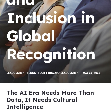
Inclusion in
Global
Recognition
LEADERSHIP TRENDS
,
TECH-FORWARD LEADERSHIP
MAY 21, 2025
The AI Era Needs More Than
Data, It Needs Cultural
Intelligence