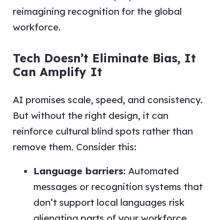
reimagining recognition for the global
workforce.
Tech Doesn’t Eliminate Bias, It
Can Amplify It
AI promises scale, speed, and consistency.
But without the right design, it can
reinforce cultural blind spots rather than
remove them. Consider this:
Language barriers:
Automated
messages or recognition systems that
don’t support local languages risk
alienating parts of your workforce.