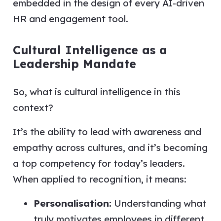
embedded in the design of every AI-driven
HR and engagement tool.
Cultural Intelligence as a
Leadership Mandate
So, what is cultural intelligence in this
context?
It’s the ability to lead with awareness and
empathy across cultures, and it’s becoming
a top competency for today’s leaders.
When applied to recognition, it means:
Personalisation:
Understanding what
truly motivates employees in different