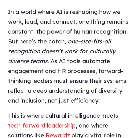
In a world where AI is reshaping how we
work, lead, and connect, one thing remains
constant: the power of human recognition.
But here’s the catch,
one-size-fits-all
recognition doesn’t work for culturally
diverse teams
. As AI tools automate
engagement and HR processes, forward-
thinking leaders must ensure their systems
reflect a deep understanding of diversity
and inclusion, not just efficiency.
This is where cultural intelligence meets
tech-forward leadership
,
and where
solutions like
Rewardz
play a vital role in