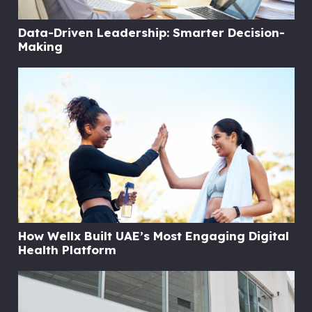
Data-Driven Leadership: Smarter Decision-
Making
How Wellx Built UAE’s Most Engaging Digital
Health Platform