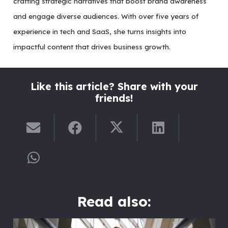
crafting strategic narratives that boost brand awareness
and engage diverse audiences. With over five years of
experience in tech and SaaS, she turns insights into
impactful content that drives business growth.
Like this article? Share with your
friends!
Read also: