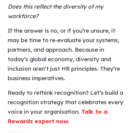
Does this reflect the diversity of my
workforce?
If the answer is no, or if you’re unsure, it
may be time to re-evaluate your systems,
partners, and approach. Because in
today’s global economy, diversity and
inclusion aren’t just HR principles. They’re
business imperatives.
Ready to rethink recognition? Let’s build a
recognition strategy that celebrates every
voice in your organisation.
Talk to a
Rewardz expert now.