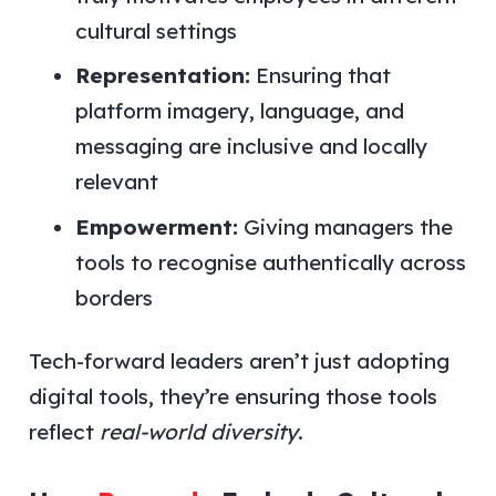
cultural settings
Representation:
Ensuring that
platform imagery, language, and
messaging are inclusive and locally
relevant
Empowerment:
Giving managers the
tools to recognise authentically across
borders
Tech-forward leaders aren’t just adopting
digital tools, they’re ensuring those tools
reflect
real-world diversity
.