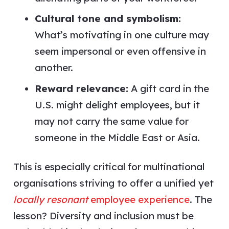
Cultural tone and symbolism:
What’s motivating in one culture may
seem impersonal or even offensive in
another.
Reward relevance:
A gift card in the
U.S. might delight employees, but it
may not carry the same value for
someone in the Middle East or Asia.
This is especially critical for multinational
organisations striving to offer a unified yet
locally resonant
employee experience
. The
lesson? Diversity and inclusion must be