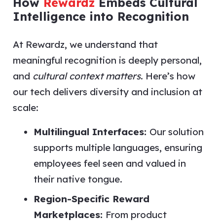
How
Rewardz
Embeds Cultural
Intelligence into Recognition
At Rewardz, we understand that
meaningful recognition is deeply personal,
and
cultural context matters
. Here’s how
our tech delivers diversity and inclusion at
scale:
Multilingual Interfaces:
Our solution
supports multiple languages, ensuring
employees feel seen and valued in
their native tongue.
Region-Specific Reward
Marketplaces:
From product