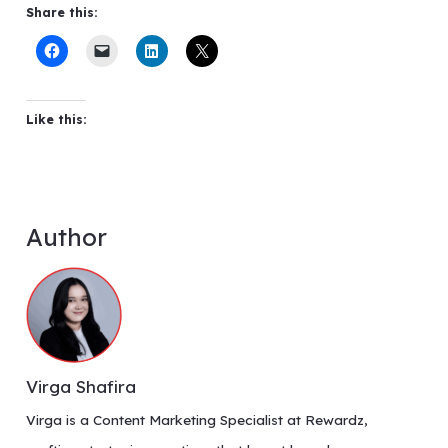
Share this:
Like this:
Author
Virga Shafira
Virga is a Content Marketing Specialist at Rewardz,