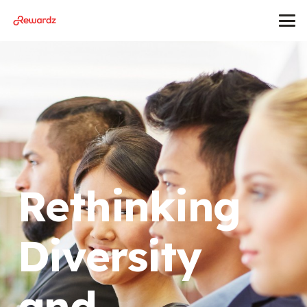
Rethinking
Diversity
and