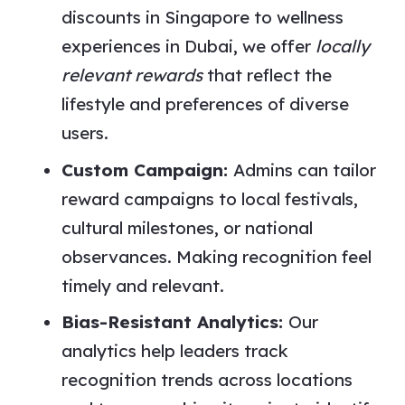
discounts in Singapore to wellness
experiences in Dubai, we offer
locally
relevant rewards
that reflect the
lifestyle and preferences of diverse
users.
Custom Campaign:
Admins can tailor
reward campaigns to local festivals,
cultural milestones, or national
observances. Making recognition feel
timely and relevant.
Bias-Resistant Analytics:
Our
analytics help leaders track
recognition trends across locations