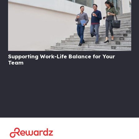
Supporting Work-Life Balance for Your
Team