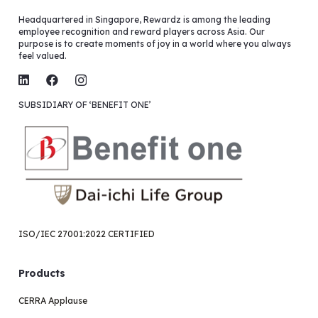
Headquartered in Singapore, Rewardz is among the leading
employee recognition and reward players across Asia. Our
purpose is to create moments of joy in a world where you always
feel valued.
SUBSIDIARY OF ‘BENEFIT ONE’
ISO/IEC 27001:2022 CERTIFIED
Products
CERRA Applause