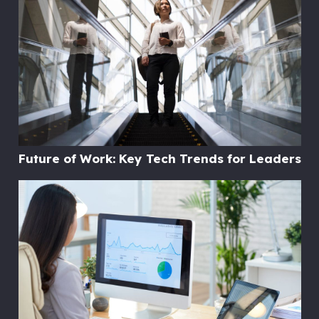
Future of Work: Key Tech Trends for Leaders