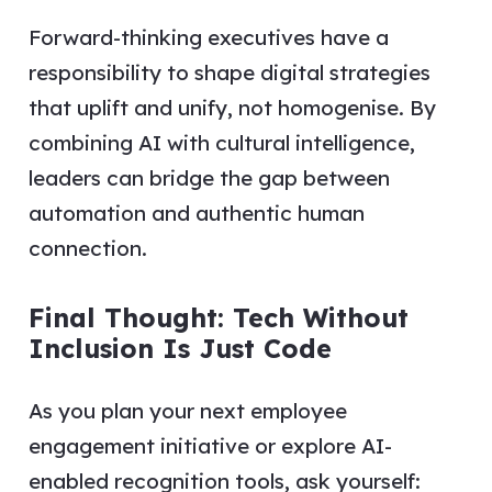
Forward-thinking executives have a
responsibility to shape digital strategies
that uplift and unify, not homogenise. By
combining AI with cultural intelligence,
leaders can bridge the gap between
automation and authentic human
connection.
Final Thought: Tech Without
Inclusion Is Just Code
As you plan your next employee
engagement initiative or explore AI-
enabled recognition tools, ask yourself: